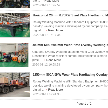
the ...
Read More
2020-08-12 16:47:52
Horizontal 20mm 0.75KW Steel Plate Hardfacing 
Rotary Welding Machine With Standard Equipment H-800 
desktop welding machine developed by our company. Its 
digital ...
Read More
2020-08-12 16:17:34
300mm Min 3500mm Wear Plate Overlay Welding 
Cladding Overlay Welding Machine, Weld Clad Overlay M
Description Wear-resistant compound steel plate is made b
plate ...
Read More
2020-08-12 16:58:28
1250mm 500A 5KW Wear Plate Hardfacing Overlay
Rotary Welding Machine With Standard Equipment H-800 
desktop welding machine developed by our company. Its 
digital ...
Read More
2020-08-17 09:41:38
Page 1 of 1