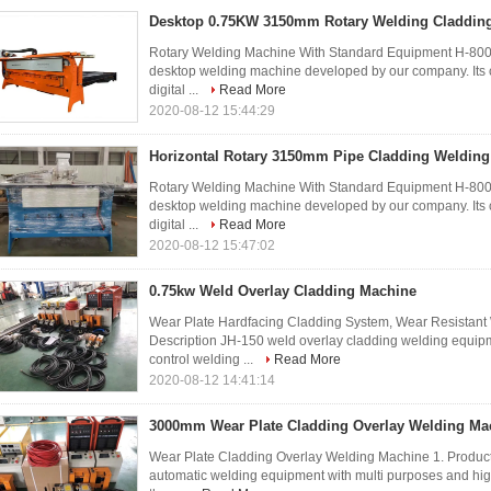
Desktop 0.75KW 3150mm Rotary Welding Claddin
Rotary Welding Machine With Standard Equipment H-800 
desktop welding machine developed by our company. Its 
digital ...
Read More
2020-08-12 15:44:29
Horizontal Rotary 3150mm Pipe Cladding Weldin
Rotary Welding Machine With Standard Equipment H-800 
desktop welding machine developed by our company. Its 
digital ...
Read More
2020-08-12 15:47:02
0.75kw Weld Overlay Cladding Machine
Wear Plate Hardfacing Cladding System, Wear Resistant
Description JH-150 weld overlay cladding welding equ
control welding ...
Read More
2020-08-12 14:41:14
3000mm Wear Plate Cladding Overlay Welding Ma
Wear Plate Cladding Overlay Welding Machine 1. Product
automatic welding equipment with multi purposes and hi