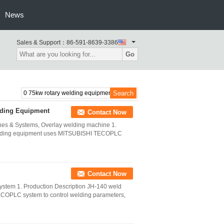
News
Sales & Support：
86-591-8639-3386
Go
lding Equipment
Contact Now
es & Systems, Overlay welding machine 1.
welding equipment uses MITSUBISHI TECOPLC
Contact Now
stem 1. Production Description JH-140 weld
COPLC system to control welding parameters,