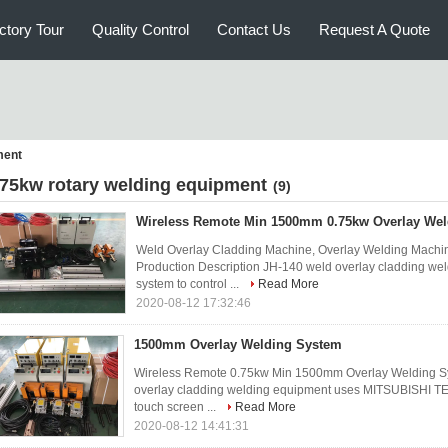
ctory Tour
Quality Control
Contact Us
Request A Quote
ment
 75kw rotary welding equipment
(9)
Wireless Remote Min 1500mm 0.75kw Overlay We
Weld Overlay Cladding Machine, Overlay Welding Machin
Production Description JH-140 weld overlay cladding 
system to control ...
Read More
2020-08-12 17:32:46
1500mm Overlay Welding System
Wireless Remote 0.75kw Min 1500mm Overlay Welding Sy
overlay cladding welding equipment uses MITSUBISHI TE
touch screen ...
Read More
2020-08-12 14:41:31