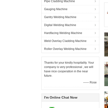
Pipe Cladding Machine
Gauging Machine
Gantry Welding Machine
Digital Welding Machine
Hardfacing Welding Machine
Weld Overlay Cladding Machine
Roller Overlay Welding Machine
Thanks for your kindly hospitality. Your
company is very professional , we will
have nice cooperation in the near
future.
—— Rose
I'm Online Chat Now