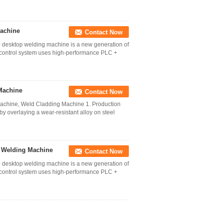
Machine
Contact Now
desktop welding machine is a new generation of
control system uses high-performance PLC +
Machine
Contact Now
achine, Weld Cladding Machine 1. Production
y overlaying a wear-resistant alloy on steel
 Welding Machine
Contact Now
desktop welding machine is a new generation of
control system uses high-performance PLC +