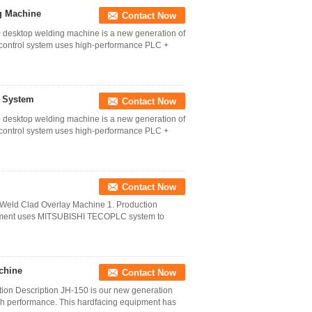
g Machine
Contact Now
desktop welding machine is a new generation of
control system uses high-performance PLC +
g System
Contact Now
desktop welding machine is a new generation of
control system uses high-performance PLC +
Contact Now
 Weld Clad Overlay Machine 1. Production
ipment uses MITSUBISHI TECOPLC system to
chine
Contact Now
ion Description JH-150 is our new generation
gh performance. This hardfacing equipment has