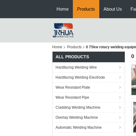
Home
Products
About Us
Fa
Home
Products
0 75kw rotary welding equip
0
ALL PRODUCTS
Hardfacing Welding Wire
Hardfacing Welding Electrode
Wear Resistant Plate
Wear Resistant Pipe
Cladding Welding Machine
Overlay Welding Machine
Automatic Welding Machine