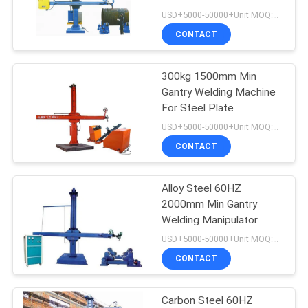
USD+5000-50000+Unit MOQ:1 Unit
CONTACT
33
Cladding Welding
300kg 1500mm Min
Gantry Welding Machine
Machine
For Steel Plate
USD+5000-50000+Unit MOQ:1 Unit
CONTACT
Alloy Steel 60HZ
28
2000mm Min Gantry
Overlay Welding
Welding Manipulator
USD+5000-50000+Unit MOQ:1 Unit
Machine
CONTACT
Carbon Steel 60HZ