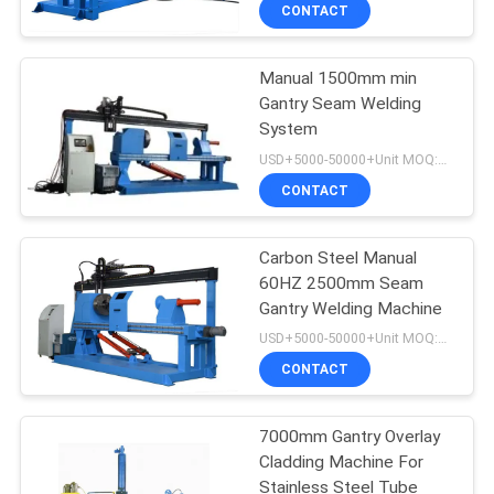
CONTROL
CONTACT
Manual 1500mm min
CONTACT
4
Gantry Seam Welding
US
System
Wear Resistant
USD+5000-50000+Unit MOQ:1 Unit
Plate
REQUEST
CONTACT
A
Carbon Steel Manual
QUOTE
60HZ 2500mm Seam
Gantry Welding Machine
0
NEWS
USD+5000-50000+Unit MOQ:1 Unit
CONTACT
Wear Resistant Pipe
7000mm Gantry Overlay
Cladding Machine For
Stainless Steel Tube