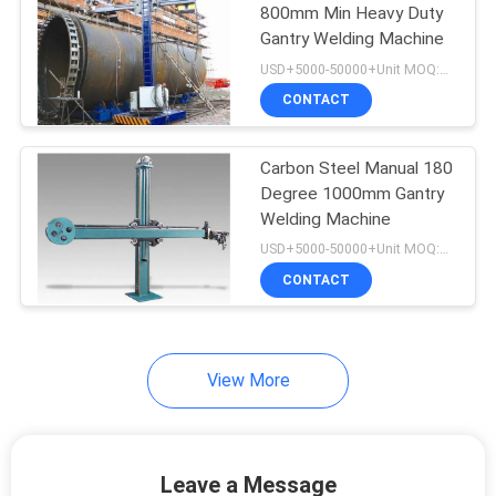
800mm Min Heavy Duty
Gantry Welding Machine
26
USD+5000-50000+Unit MOQ:1 Unit
Automatic Welding
CONTACT
Machine
Carbon Steel Manual 180
Degree 1000mm Gantry
Welding Machine
USD+5000-50000+Unit MOQ:1 Unit
CONTACT
21
Pipe Cladding
Machine
View More
Leave a Message