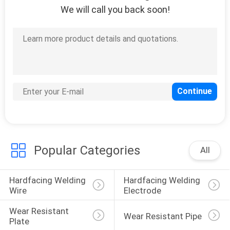
We will call you back soon!
9
Gauging Machine
9
Gantry Welding
Popular Categories
All
Machine
Hardfacing Welding 
Hardfacing Welding 
Wire
Electrode
Wear Resistant 
Wear Resistant Pipe
Plate