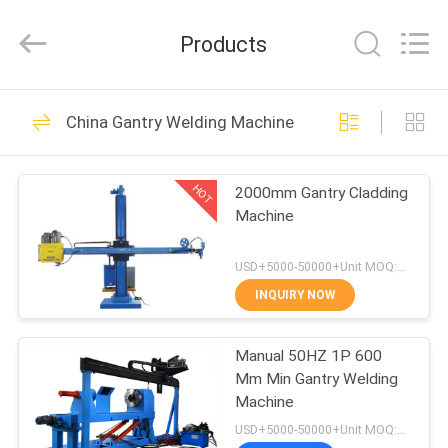
Cladding
Machine
Supplier.
Products
Copyright
©
2020
-
2025
HOME
57
claddingweldingmachine.com.
All
China Gantry Welding Machine
Rights
Hardfacing Welding
Reserved.
Developed
PRODUCTS
by
Wire
ECER
HOT
2000mm Gantry Cladding
Machine
ABOUT
US
USD+5000-50000+Unit MOQ:1 Unit
INQUIRY NOW
0
FACTORY
Hardfacing Welding
Manual 50HZ 1P 600
TOUR
Mm Min Gantry Welding
Electrode
Machine
QUALITY
USD+5000-50000+Unit MOQ:1 Unit