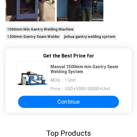
1500mm Min Gantry Welding Machine
1200mm Gantry Seam Welder
jinhua gantry welding system
Get the Best Price for
Manual 1500mm min Gantry Seam
Welding System
MOQ：
1 Unit
Price：
USD+5000-50000+Unit
Continue
Top Products