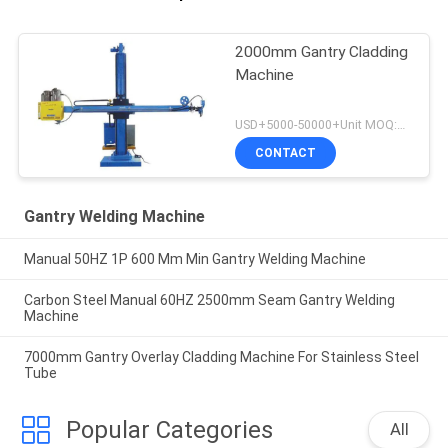
2000mm Gantry Cladding
Machine
USD+5000-50000+Unit MOQ:1 Unit
CONTACT
Gantry Welding Machine
Manual 50HZ 1P 600 Mm Min Gantry Welding Machine
Carbon Steel Manual 60HZ 2500mm Seam Gantry Welding
Machine
7000mm Gantry Overlay Cladding Machine For Stainless Steel
Tube
Popular Categories
All