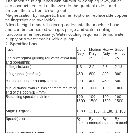
The machine is equipped with aluminum clamping jaws, which
can conduct heat out of the weld to the greatest extent and
prevent the arc from blowing out
Magnetization by magnetic hammer (optional replaceable copper
tip fingertips are available).
A fixed-height mandrel is incorporated into the machine base,
and can be connected with gas purge and water cooling
functions when necessary. Water cooling requires internal water
supply or a water cooler with a pump.
2. Specification
Type
Light
Medium
Heavy
Super
Duty
Duty
Duty
Heavy
The rectangular guiding rail wktth of column
25
35
60
75
and boom(mm)
Lifting stroke(m)
1-3
2-5
2-8
2-13
Liftng speed(mm/min)
450
600
800
800
Min. height under boom(A) mm)
300
400
450
600
Min. distance from cdumn center to the front
500
1000
1000
1000
end of the boom(B) (mm)
Retracting speed{mm/min>
100-
100-
100-
100-
1500
1500
1500
1500
Angle (Degree)
±180
土 180
土 180
土 180
Speed(rpm)
By
By
By
By
manual
manual
manual
manual