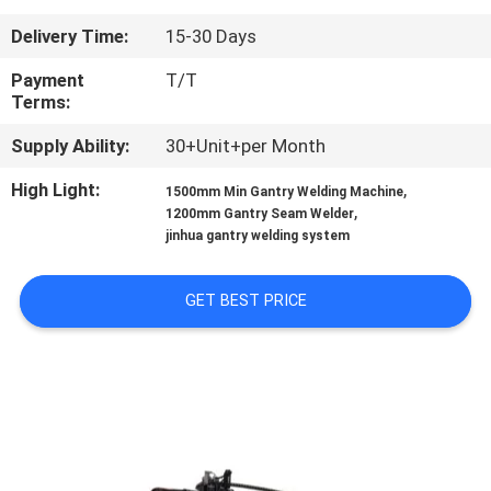
CONTROL
Delivery Time:
15-30 Days
CONTACT
Payment
T/T
Terms:
US
Supply Ability:
30+Unit+per Month
REQUEST
High Light:
,
1500mm Min Gantry Welding Machine
,
1200mm Gantry Seam Welder
A
jinhua gantry welding system
QUOTE
GET BEST PRICE
NEWS