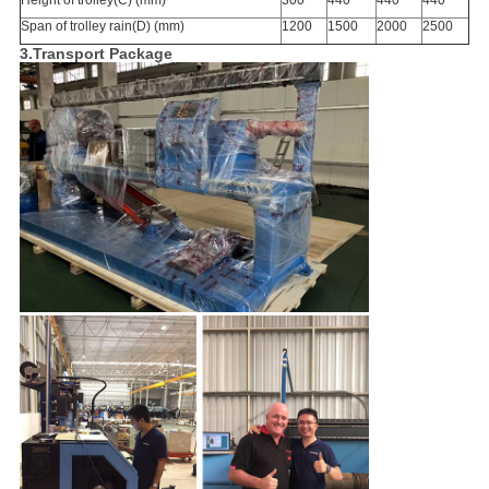
Height of trolley(C) (mm)
300
440
440
440
Span of trolley rain(D) (mm)
1200
1500
2000
2500
3.Transport Package