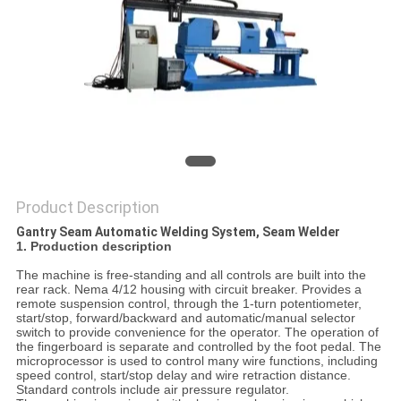
Product Description
Gantry Seam Automatic Welding System, Seam Welder
1. Production description
The machine is free-standing and all controls are built into the
rear rack. Nema 4/12 housing with circuit breaker. Provides a
remote suspension control, through the 1-turn potentiometer,
start/stop, forward/backward and automatic/manual selector
switch to provide convenience for the operator. The operation of
the fingerboard is separate and controlled by the foot pedal. The
microprocessor is used to control many wire functions, including
speed control, start/stop delay and wire retraction distance.
Standard controls include air pressure regulator.