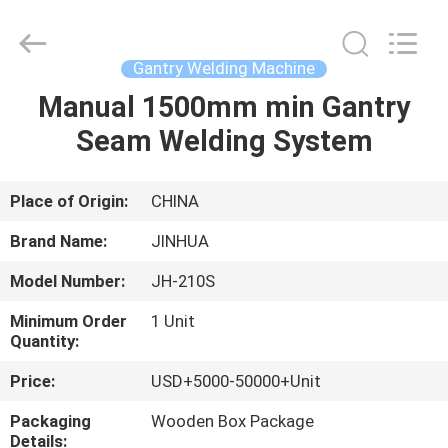
Equipment
Supplier.
Copyright
©
2020
Gantry Welding Machine
-
2025
claddingweldingmachine.com.
Manual 1500mm min Gantry
HOME
All
Rights
Seam Welding System
Reserved.
Developed
by
PRODUCTS
ECER
Place of Origin:
CHINA
ABOUT
Brand Name:
JINHUA
US
Model Number:
JH-210S
Minimum Order
1 Unit
FACTORY
Quantity:
TOUR
Price:
USD+5000-50000+Unit
Packaging
Wooden Box Package
QUALITY
Details: