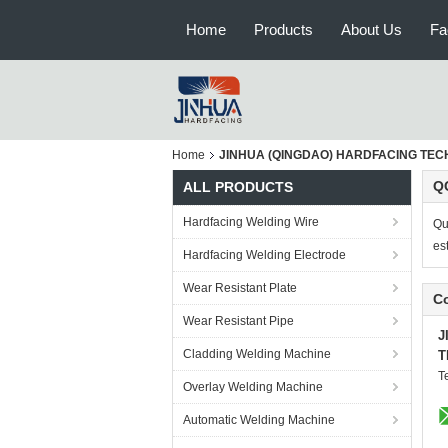
Home
Products
About Us
Fa
Home
JINHUA (QINGDAO) HARDFACING TECHNO
QC
ALL PRODUCTS
Hardfacing Welding Wire
Qu
es
Hardfacing Welding Electrode
Wear Resistant Plate
Co
Wear Resistant Pipe
J
Cladding Welding Machine
T
T
Overlay Welding Machine
Automatic Welding Machine