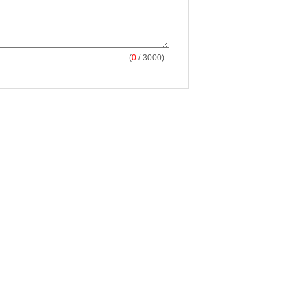
(
0
/ 3000)