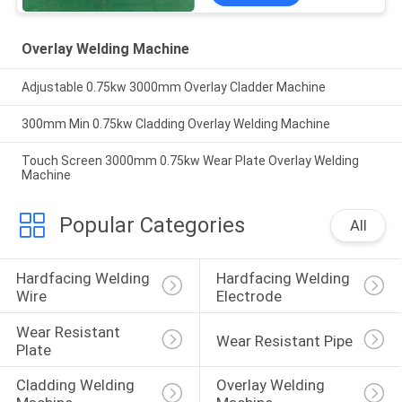
Overlay Welding Machine
Adjustable 0.75kw 3000mm Overlay Cladder Machine
300mm Min 0.75kw Cladding Overlay Welding Machine
Touch Screen 3000mm 0.75kw Wear Plate Overlay Welding
Machine
Popular Categories
All
Hardfacing Welding 
Hardfacing Welding 
Wire
Electrode
Wear Resistant 
Wear Resistant Pipe
Plate
Cladding Welding 
Overlay Welding 