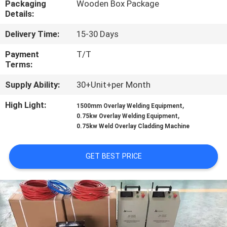
Packaging
Wooden Box Package
CONTROL
Details:
Delivery Time:
15-30 Days
CONTACT
US
Payment
T/T
Terms:
Supply Ability:
30+Unit+per Month
NEWS
High Light:
,
1500mm Overlay Welding Equipment
,
0.75kw Overlay Welding Equipment
REQUEST
0.75kw Weld Overlay Cladding Machine
A
QUOTE
GET BEST PRICE
SITEMAP
PRIVACY