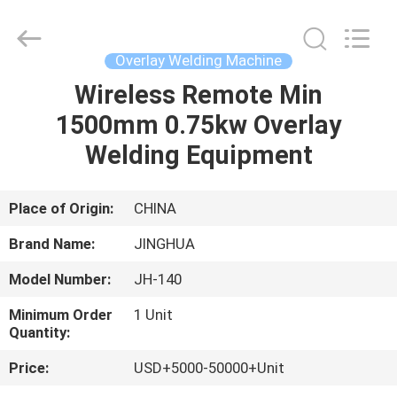
Machine
Supplier.
Copyright
©
2020
Overlay Welding Machine
-
2025
JINHUA
Wireless Remote Min
HOME
(QINGDAO)
HARDFACING
1500mm 0.75kw Overlay
TECHNOLOGY
CO.,
LTD..
PRODUCTS
Welding Equipment
All
Rights
Reserved.
Developed
by
ABOUT
Place of Origin:
CHINA
ECER
US
Brand Name:
JINGHUA
Model Number:
JH-140
FACTORY
Minimum Order
1 Unit
TOUR
Quantity:
Price:
USD+5000-50000+Unit
QUALITY