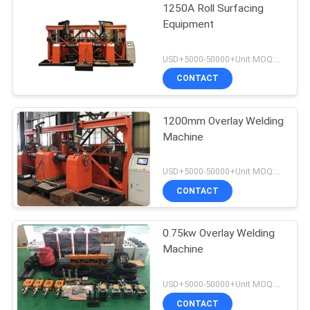
1250A Roll Surfacing
Equipment
USD+5000-50000+Unit MOQ:1 Unit
CONTACT
1200mm Overlay Welding
Machine
USD+5000-50000+Unit MOQ:1 Unit
CONTACT
0.75kw Overlay Welding
Machine
USD+5000-50000+Unit MOQ:1 Unit
CONTACT