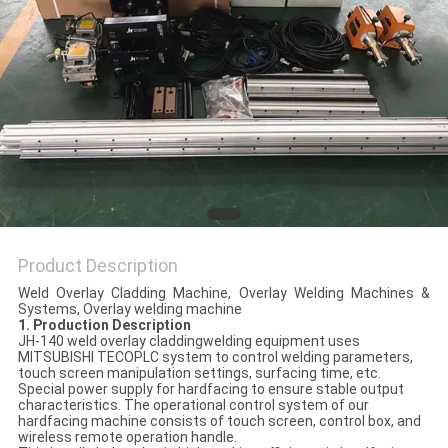
POLICY
Product Description
Weld Overlay Cladding Machine, Overlay Welding Machines &
Systems, Overlay welding machine
1. Production Description
JH-140 weld overlay claddingwelding equipment uses
MITSUBISHI TECOPLC system to control welding parameters,
touch screen manipulation settings, surfacing time, etc.
Special power supply for hardfacing to ensure stable output
characteristics. The operational control system of our
hardfacing machine consists of touch screen, control box, and
wireless remote operation handle.