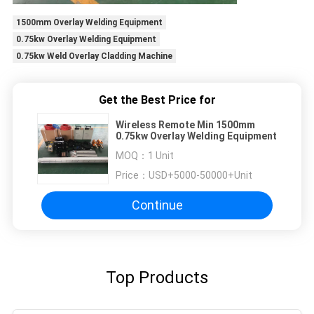
1500mm Overlay Welding Equipment
0.75kw Overlay Welding Equipment
0.75kw Weld Overlay Cladding Machine
Get the Best Price for
Wireless Remote Min 1500mm
0.75kw Overlay Welding Equipment
MOQ：
1 Unit
Price：
USD+5000-50000+Unit
Continue
Top Products