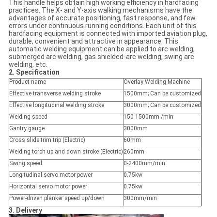
This handle helps obtain high working efficiency in hardfacing
practices. The X- and Y-axis walking mechanisms have the
advantages of accurate positioning, fast response, and few
errors under continuous running conditions. Each unit of this
hardfacing equipment is connected with imported aviation plug,
durable, convenient and attractive in appearance. This
automatic welding equipment can be applied to arc welding,
submerged arc welding, gas shielded-arc welding, swing arc
welding, etc.
2. Specification
Product name
Overlay Welding Machine
Effective transverse welding stroke
1500mm; Can be customized
Effective longitudinal welding stroke
3000mm; Can be customized
Welding speed
150-1500mm /min
Gantry gauge
3000mm
Cross slide trim trip (Electric)
60mm
Welding torch up and down stroke (Electric)
260mm
Swing speed
0-2400mm/min
Longitudinal servo motor power
0.75kw
Horizontal servo motor power
0.75kw
Power-driven planker speed up/down
300mm/min
3. Delivery