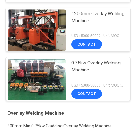
1200mm Overlay Welding
Machine
USD+5000-50000+Unit MOQ:1 Unit
CONTACT
0.75kw Overlay Welding
Machine
USD+5000-50000+Unit MOQ:1 Unit
CONTACT
Overlay Welding Machine
300mm Min 0.75kw Cladding Overlay Welding Machine