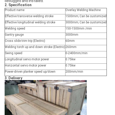
debugged and installed.
2. Specification
Product name
Overlay Welding Machine
Effective transverse welding stroke
1500mm; Can be customized
Effective longitudinal welding stroke
3000mm; Can be customized
Welding speed
150-1500mm /min
Gantry gauge
3000mm
Cross slide trim trip (Electric)
60mm
Welding torch up and down stroke (Electric)
260mm
Swing speed
0-2400mm/min
Longitudinal servo motor power
0.75kw
Horizontal servo motor power
0.75kw
Power-driven planker speed up/down
200mm/min
3. Delivery