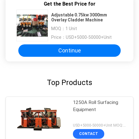
Get the Best Price for
Adjustable 0.75kw 3000mm
Overlay Cladder Machine
MOQ：
1 Unit
Price：
USD+5000-50000+Unit
Continue
Top Products
1250A Roll Surfacing
Equipment
USD+5000-50000+Unit MOQ:1 Unit
CONTACT