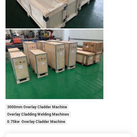
3000mm Overlay Cladder Machine
Overlay Cladding Welding Machines
0.75kw Overlay Cladder Machine