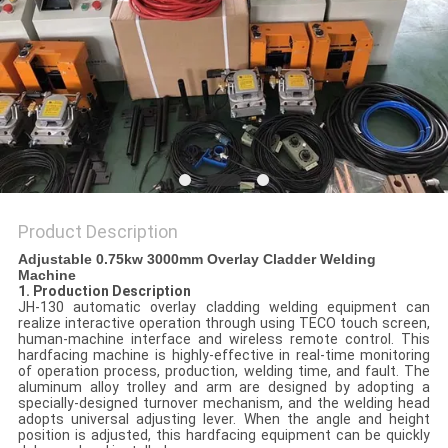
POLICY
Product Description
Adjustable 0.75kw 3000mm Overlay Cladder Welding
Machine
1. Production Description
JH-130 automatic overlay cladding welding equipment can
realize interactive operation through using TECO touch screen,
human-machine interface and wireless remote control. This
hardfacing machine is highly-effective in real-time monitoring
of operation process, production, welding time, and fault. The
aluminum alloy trolley and arm are designed by adopting a
specially-designed turnover mechanism, and the welding head
adopts universal adjusting lever. When the angle and height
position is adjusted, this hardfacing equipment can be quickly