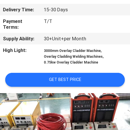
CONTROL
Delivery Time:
15-30 Days
CONTACT
Payment
T/T
Terms:
US
Supply Ability:
30+Unit+per Month
NEWS
High Light:
,
3000mm Overlay Cladder Machine
,
Overlay Cladding Welding Machines
0.75kw Overlay Cladder Machine
REQUEST
A
GET BEST PRICE
QUOTE
SITEMAP
PRIVACY