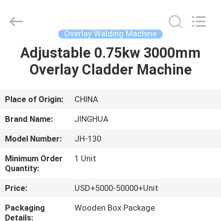
Machine
Supplier.
Copyright
©
2020
Overlay Welding Machine
-
2025
JINHUA
Adjustable 0.75kw 3000mm
HOME
(QINGDAO)
HARDFACING
Overlay Cladder Machine
TECHNOLOGY
CO.,
LTD..
PRODUCTS
All
Rights
Reserved.
Place of Origin:
CHINA
Developed
by
ABOUT
ECER
Brand Name:
JINGHUA
US
Model Number:
JH-130
Minimum Order
1 Unit
FACTORY
Quantity:
TOUR
Price:
USD+5000-50000+Unit
Packaging
Wooden Box Package
QUALITY
Details: