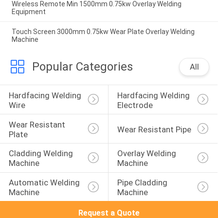
Wireless Remote Min 1500mm 0.75kw Overlay Welding
Equipment
Touch Screen 3000mm 0.75kw Wear Plate Overlay Welding
Machine
Popular Categories
All
Hardfacing Welding 
Hardfacing Welding 
Wire
Electrode
Wear Resistant 
Wear Resistant Pipe
Plate
Cladding Welding 
Overlay Welding 
Machine
Machine
Automatic Welding 
Pipe Cladding 
Machine
Machine
Request a Quote