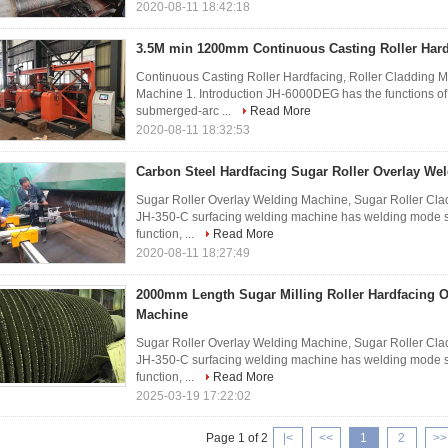
2020-08-11 18:42:18
3.5M min 1200mm Continuous Casting Roller Har
Continuous Casting Roller Hardfacing, Roller Cladding 
Machine 1. Introduction JH-6000DEG has the functions of
submerged-arc ...
Read More
2020-08-11 18:32:53
Carbon Steel Hardfacing Sugar Roller Overlay We
Sugar Roller Overlay Welding Machine, Sugar Roller Cla
JH-350-C surfacing welding machine has welding mode sel
function, ...
Read More
2020-08-11 18:27:49
2000mm Length Sugar Milling Roller Hardfacing 
Machine
Sugar Roller Overlay Welding Machine, Sugar Roller Cla
JH-350-C surfacing welding machine has welding mode sel
function, ...
Read More
2025-03-19 17:22:02
Page 1 of 2
|<
<<
1
2
>>