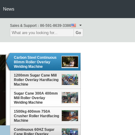
News
Sales & Support：
86-591-8639-3386
Go
Carbon Steel Continuous
80mm Roller Overlay
Welding Machine
1200mm Sugar Cane Mill
Roller Overlay Hardfacing
Machine
Sugar Cane 300A 400mm
Mill Roller Overlay
Welding Machine
1500kg 400mm 750A
Crusher Roller Hardfacing
Machine
Continuous 60HZ Sugar
Cane Roller Overlay