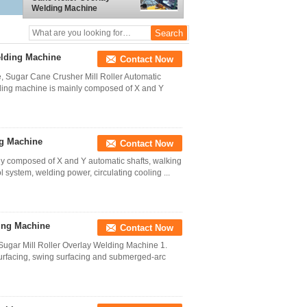
Welding Machine
elding Machine
Contact Now
, Sugar Cane Crusher Mill Roller Automatic
lding machine is mainly composed of X and Y
ng Machine
Contact Now
ly composed of X and Y automatic shafts, walking
ol system, welding power, circulating cooling ...
ing Machine
Contact Now
Sugar Mill Roller Overlay Welding Machine 1.
urfacing, swing surfacing and submerged-arc