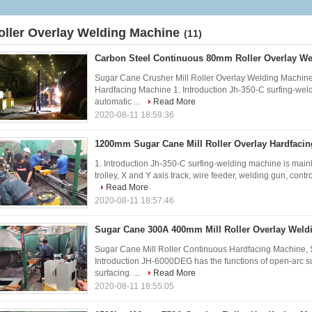
oller Overlay Welding Machine
(11)
Carbon Steel Continuous 80mm Roller Overlay W
Sugar Cane Crusher Mill Roller Overlay Welding Machine
Hardfacing Machine 1. Introduction Jh-350-C surfing-we
automatic ...
Read More
2020-08-11 18:59:36
1200mm Sugar Cane Mill Roller Overlay Hardfaci
1. Introduction Jh-350-C surfing-welding machine is main
trolley, X and Y axis track, wire feeder, welding gun, contr
Read More
2020-08-11 18:57:46
Sugar Cane 300A 400mm Mill Roller Overlay Weld
Sugar Cane Mill Roller Continuous Hardfacing Machine, 
Introduction JH-6000DEG has the functions of open-arc s
surfacing. ...
Read More
2020-08-11 18:55:05