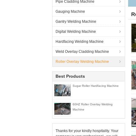
Pipe Cladding Machine
Gauging Machine
R
Gantry Welding Machine
Digital Welding Machine
Hardfacing Welding Machine
Weld Overlay Cladding Machine
Roller Overlay Welding Machine
Best Products
Sugar Roller Hardfacing Machine
60HZ Roller Overlay Welding
Machine
Thanks for your kindly hospitality. Your