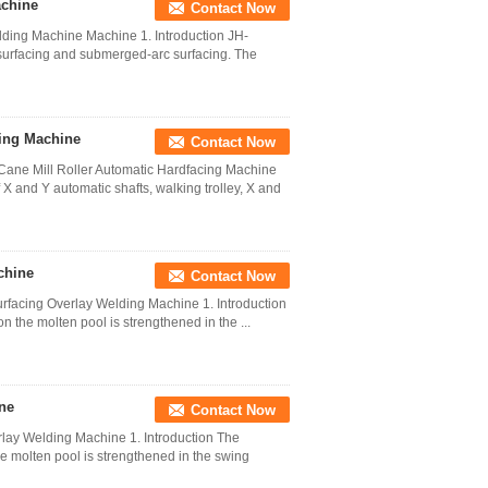
achine
Contact Now
dding Machine Machine 1. Introduction JH-
surfacing and submerged-arc surfacing. The
ing Machine
Contact Now
Cane Mill Roller Automatic Hardfacing Machine
 and Y automatic shafts, walking trolley, X and
chine
Contact Now
Surfacing Overlay Welding Machine 1. Introduction
n the molten pool is strengthened in the ...
ne
Contact Now
rlay Welding Machine 1. Introduction The
he molten pool is strengthened in the swing