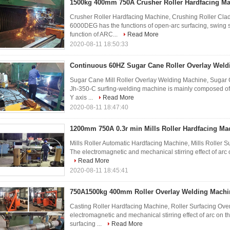
1500kg 400mm 750A Crusher Roller Hardfacing M
Crusher Roller Hardfacing Machine, Crushing Roller Cla
6000DEG has the functions of open-arc surfacing, swing 
function of ARC...
Read More
2020-08-11 18:50:33
Continuous 60HZ Sugar Cane Roller Overlay Weld
Sugar Cane Mill Roller Overlay Welding Machine, Sugar 
Jh-350-C surfing-welding machine is mainly composed of X
Y axis ...
Read More
2020-08-11 18:47:40
1200mm 750A 0.3r min Mills Roller Hardfacing Ma
Mills Roller Automatic Hardfacing Machine, Mills Roller 
The electromagnetic and mechanical stirring effect of arc o
Read More
2020-08-11 18:45:41
750A1500kg 400mm Roller Overlay Welding Machi
Casting Roller Hardfacing Machine, Roller Surfacing Ove
electromagnetic and mechanical stirring effect of arc on t
surfacing ...
Read More