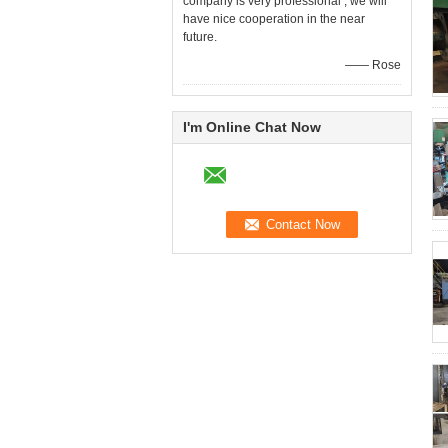
company is very professional , we will
have nice cooperation in the near
future.
—— Rose
I'm Online Chat Now