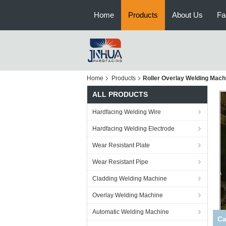
Home
Products
About Us
Fa
Home
Products
Roller Overlay Welding Mach
ALL PRODUCTS
Hardfacing Welding Wire
Hardfacing Welding Electrode
Wear Resistant Plate
Wear Resistant Pipe
Cladding Welding Machine
Overlay Welding Machine
Automatic Welding Machine