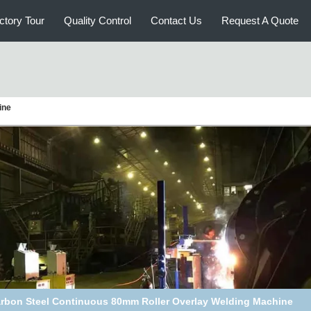
ctory Tour
Quality Control
Contact Us
Request A Quote
ine
1200mm Sugar Cane Mill Roller Overlay Hardfacing Machine