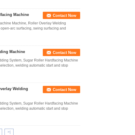
dfacing Machine
Contact Now
Machine Machine, Roller Overlay Welding
 open-arc surfacing, swing surfacing and
lding Machine
Contact Now
dding System, Sugar Roller Hardfacing Machine
ection, welding automatic start and stop
Overlay Welding
Contact Now
dding System, Sugar Roller Hardfacing Machine
ection, welding automatic start and stop
>|