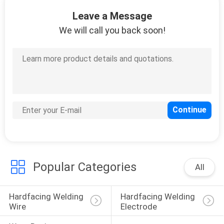
CONTROL
Leave a Message
We will call you back soon!
CONTACT
US
NEWS
REQUEST
A
QUOTE
Popular Categories
All
SITEMAP
Hardfacing Welding 
Hardfacing Welding 
Wire
Electrode
PRIVACY