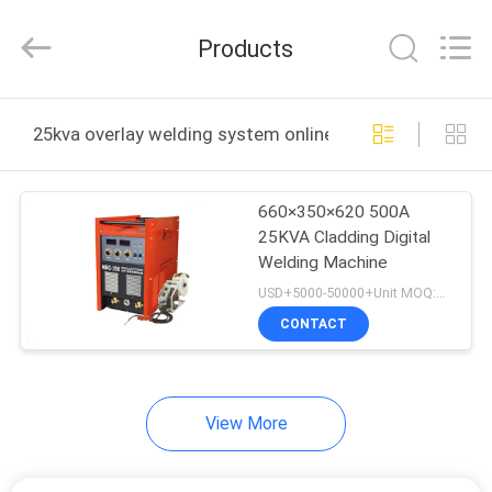
HARDFACING
TECHNOLOGY
CO.,
Products
LTD..
All
Rights
Reserved.
Developed
HOME
by
25kva overlay welding system online manufacture
ECER
PRODUCTS
660×350×620 500A
25KVA Cladding Digital
ABOUT
Welding Machine
US
USD+5000-50000+Unit MOQ:1 Unit
CONTACT
FACTORY
TOUR
View More
QUALITY