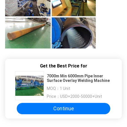
Get the Best Price for
7000m Min 6000mm Pipe Inner
Surface Overlay Welding Machine
MOQ：
1 Unit
Price：
USD+2000-50000+Unit
Continue