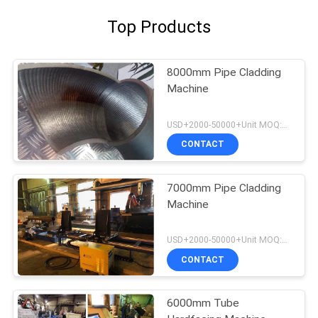
Top Products
8000mm Pipe Cladding
Machine
USD+2000-50000+Unit MOQ:1 Unit
CONTACT
7000mm Pipe Cladding
Machine
USD+2000-50000+Unit MOQ:1 Unit
CONTACT
6000mm Tube