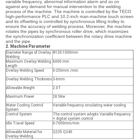
variable frequency, abnormal information alarm and so on
against any demand for manual intervention to the welding
process of the machine. The machine is controlled by the TECO
high-performance PLC and 10.2-inch man-machine touch screen
and its offsetting is controlled by synchronous lifting trolley to
ensure the accuracy of welding process. Moreover, the machine
rotates the pipes by synchronous roller drive, which maximizes
the synchronization coefficient between the rotary drive machine
and the pipe.
2. Machine Parameter
Diameter Range of Overlay
Φ120-1000mm
Welding
Maximum Overlay Welding
6000 mm
Length
Overlay Welding Speed
0-250mm /min
Overlay Welding Thickness
3-6mm
Allowable Weight
2.0T
Maximum Power
28.5Kw
Water Cooling Control
Variable frequency circulating water cooling
System
Control System
The control system adopts Variable frequency
+ digital system control
Idle Travel Speed
0-7000mm/min
Allowable Material for
Q235 Q345
Overlay Welding