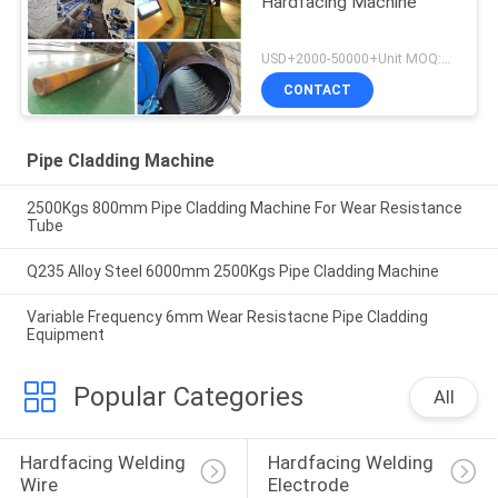
Hardfacing Machine
USD+2000-50000+Unit MOQ:1 Unit
CONTACT
Pipe Cladding Machine
2500Kgs 800mm Pipe Cladding Machine For Wear Resistance
Tube
Q235 Alloy Steel 6000mm 2500Kgs Pipe Cladding Machine
Variable Frequency 6mm Wear Resistacne Pipe Cladding
Equipment
Popular Categories
All
Hardfacing Welding 
Hardfacing Welding 
Wire
Electrode