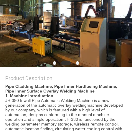
Product Description
Pipe Cladding Machine, Pipe Inner Hardfacing Machine,
Pipe Inner Surface Overlay Welding Machine
1. Machine Introduction
JH-380 Inwall Pipe Automatic Welding Machine is a new
generation of the automatic overlay weldingmachine developed
by our company, which is featured with a high level of
automation, designs conforming to the manual machine
operation and simple operation.JH-380 is functioned by the
welding parameter memory storage, wireless remote control,
automatic location finding, circulating water cooling control with