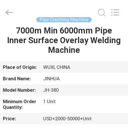
Machine
Supplier.
Copyright
©
2020
Pipe Cladding Machine
-
2025
claddingweldingmachine.com.
7000m Min 6000mm Pipe
HOME
All
Rights
Inner Surface Overlay Welding
Reserved.
Developed
by
PRODUCTS
Machine
ECER
ABOUT
Place of Origin:
WUXI, CHINA
US
Brand Name:
JINHUA
Model Number:
JH-380
FACTORY
Minimum Order
1 Unit
TOUR
Quantity:
Price:
USD+2000-50000+Unit
QUALITY