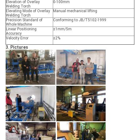
Elevation of Overlay
0-100mm
Welding Torch
Elevating Mode of Overlay
Manual mechanical lifting
Welding Torch
Precision Standard of
Conforming to JB/T5102-1999
Whole Machine
Linear Positioning
±1mm/5m
Accuracy
Velocity Error
±2%
3. Pictures