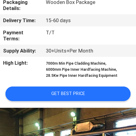
Packaging
Wooden Box Package
CONTROL
Details:
Delivery Time:
15-60 days
CONTACT
US
Payment
T/T
Terms:
Supply Ability:
30+Units+Per Month
REQUEST
A
High Light:
,
7000m Min Pipe Cladding Machine
,
6000mm Pipe Inner Hardfacing Machine
QUOTE
28.5Kw Pipe Inner Hardfacing Equipment
NEWS
GET BEST PRICE