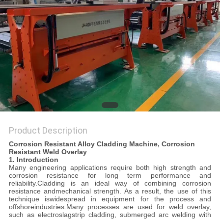
POLICY
Product Description
Corrosion Resistant Alloy Cladding Machine, Corrosion
Resistant Weld Overlay
1. Introduction
Many engineering applications require both high strength and
corrosion resistance for long term performance and
reliability.Cladding is an ideal way of combining corrosion
resistance andmechanical strength. As a result, the use of this
technique iswidespread in equipment for the process and
offshoreindustries.Many processes are used for weld overlay,
such as electroslagstrip cladding, submerged arc welding with