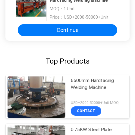
Hardfacing Welding Machine
MOQ：
1 Unit
Price：
USD+2000-50000+Unit
Continue
Top Products
6500mm Hardfacing
Welding Machine
USD+2000-50000+Unit MOQ:1 Unit
CONTACT
0.75KW Steel Plate