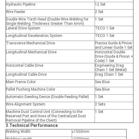
Hydraulic Pipeline
12 Set
Wire Feeder
2 Set
Double Wire Torch Head (Double Wire Welding for
1 Set
Single Welding Thickness Greater Than 6mm)
Lateral Drive System
TECO 1 Set
Longitudinal Deceleration System
TECO 1 Set
Transverse Mechanical Drive
Precise Guide & Pinion
and Linear Guide 1 Set
Longitudinal Mechanical Drive
Horizontal Double
Drive (Guide & Pinion +
Code) 1 Set
Horizontal Cable Drive
Engineering Drag
Chain 1 Set (Metal)
Longitudinal Cable Drive
Drag Chain 1 Set
Main Frame Color
Sea Blue
Pallet Pushing Machine Color
Sea Blue
Automatic Deeding Device (Double Feeding Pallet)
1 Set
Wire Alignment System
2 Sets
Machine Dust Control Unit (Connecting to the
1 Set
Reserved Port and Hose of the Centralized Dust
Removal Pipeline of the Client)
3.Technical Performance
Welding Width
≤1550mm