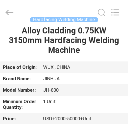
Machine
Supplier.
Copyright
©
2020
Hardfacing Welding Machine
-
2025
JINHUA
Alloy Cladding 0.75KW
HOME
(QINGDAO)
HARDFACING
3150mm Hardfacing Welding
TECHNOLOGY
CO.,
LTD..
PRODUCTS
Machine
All
Rights
Reserved.
Developed
by
ABOUT
Place of Origin:
WUXI, CHINA
ECER
US
Brand Name:
JINHUA
Model Number:
JH-800
FACTORY
Minimum Order
1 Unit
TOUR
Quantity:
Price:
USD+2000-50000+Unit
QUALITY