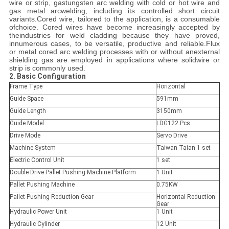
wire or strip, gastungsten arc welding with cold or hot wire and
gas metal arcwelding, including its controlled short circuit
variants.Cored wire, tailored to the application, is a consumable
ofchoice. Cored wires have become increasingly accepted by
theindustries for weld cladding because they have proved,
innumerous cases, to be versatile, productive and reliable.Flux
or metal cored arc welding processes with or without anexternal
shielding gas are employed in applications where solidwire or
strip is commonly used.
2. Basic Configuration
Frame Type
Horizontal
Guide Space
591mm
Guide Length
3150mm
Guide Model
LDG122 Pcs
Drive Mode
Servo Drive
Machine System
Taiwan Taian 1 set
Electric Control Unit
1 set
Double Drive Pallet Pushing Machine Platform
1 Unit
Pallet Pushing Machine
0.75KW
Pallet Pushing Reduction Gear
Horizontal Reduction
Gear
Hydraulic Power Unit
1 Unit
Hydraulic Cylinder
12 Unit