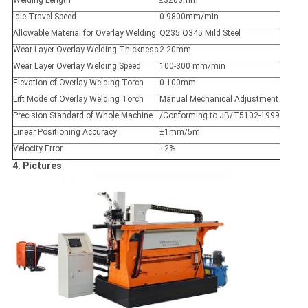
Welding Length
≤3200mm
Idle Travel Speed
0-9800mm/min
Allowable Material for Overlay Welding
Q235 Q345 Mild Steel
Wear Layer Overlay Welding Thickness
2-20mm
Wear Layer Overlay Welding Speed
100-300 mm/min
Elevation of Overlay Welding Torch
0-100mm
Lift Mode of Overlay Welding Torch
Manual Mechanical Adjustment
Precision Standard of Whole Machine
/Conforming to JB/T5102-1999
Linear Positioning Accuracy
±1mm/5m
Velocity Error
±2%
4. Pictures