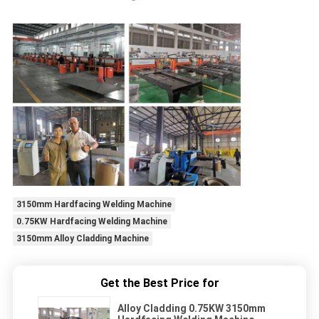
3150mm Hardfacing Welding Machine
0.75KW Hardfacing Welding Machine
3150mm Alloy Cladding Machine
Get the Best Price for
Alloy Cladding 0.75KW 3150mm