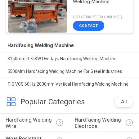
Welding Machine
USD+2000-50000+Unit MOQ:1 Unit
CONTACT
Hardfacing Welding Machine
3150mm 0.75KW Overlays Hardfacing Welding Machine
5500Mm Hardfacing Welding Machine For Steel Industries
TIG VCS 60 Hz 2000mm Vertical Hardfacing Welding Machine
Popular Categories
All
Hardfacing Welding 
Hardfacing Welding 
Wire
Electrode
Wear Resistant 