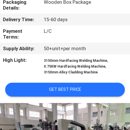
Packaging
Wooden Box Package
CONTROL
Details:
Delivery Time:
15-60 days
CONTACT
US
Payment
L/C
Terms:
Supply Ability:
50+unit+per month
NEWS
High Light:
,
3150mm Hardfacing Welding Machine
,
0.75KW Hardfacing Welding Machine
REQUEST
3150mm Alloy Cladding Machine
A
QUOTE
GET BEST PRICE
SITEMAP
PRIVACY