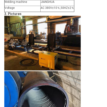
Welding machine
JIANGHUA
Voltage
AC 380V±10％,50HZ±2％
3. Pictures