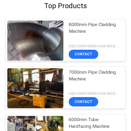
Top Products
8000mm Pipe Cladding
Machine
USD+2000-50000+Unit MOQ:1 Unit
CONTACT
7000mm Pipe Cladding
Machine
USD+2000-50000+Unit MOQ:1 Unit
CONTACT
6000mm Tube
Hardfacing Machine