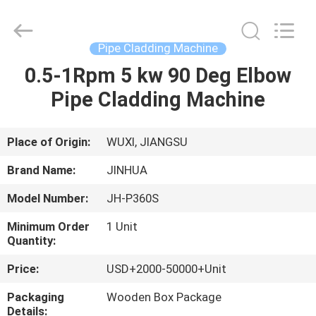
Machine
Supplier.
Copyright
©
2020
Pipe Cladding Machine
-
2025
JINHUA
0.5-1Rpm 5 kw 90 Deg Elbow
HOME
(QINGDAO)
HARDFACING
Pipe Cladding Machine
TECHNOLOGY
CO.,
LTD..
PRODUCTS
All
Rights
Reserved.
Place of Origin:
WUXI, JIANGSU
Developed
by
ABOUT
ECER
Brand Name:
JINHUA
US
Model Number:
JH-P360S
Minimum Order
1 Unit
FACTORY
Quantity:
TOUR
Price:
USD+2000-50000+Unit
Packaging
Wooden Box Package
QUALITY
Details: