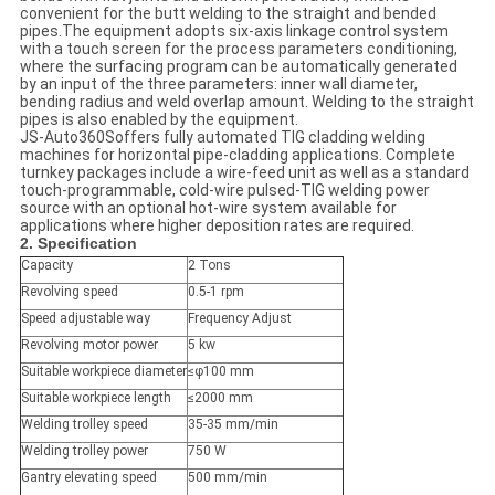
convenient for the butt welding to the straight and bended
pipes.The equipment adopts six-axis linkage control system
with a touch screen for the process parameters conditioning,
where the surfacing program can be automatically generated
by an input of the three parameters: inner wall diameter,
bending radius and weld overlap amount. Welding to the straight
pipes is also enabled by the equipment.
JS-Auto360Soffers fully automated TIG cladding welding
machines for horizontal pipe-cladding applications. Complete
turnkey packages include a wire-feed unit as well as a standard
touch-programmable, cold-wire pulsed-TIG welding power
source with an optional hot-wire system available for
applications where higher deposition rates are required.
2. Specification
Capacity
2 Tons
Revolving speed
0.5-1 rpm
Speed adjustable way
Frequency Adjust
Revolving motor power
5 kw
Suitable workpiece diameter
≤φ100 mm
Suitable workpiece length
≤2000 mm
Welding trolley speed
35-35 mm/min
Welding trolley power
750 W
Gantry elevating speed
500 mm/min