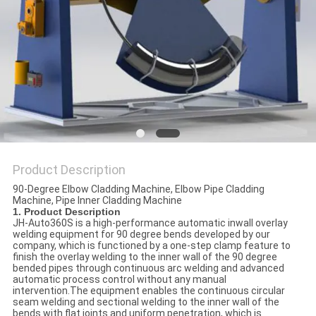
POLICY
Product Description
90-Degree Elbow Cladding Machine, Elbow Pipe Cladding
Machine, Pipe Inner Cladding Machine
1. Product Description
JH-Auto360S is a high-performance automatic inwall overlay
welding equipment for 90 degree bends developed by our
company, which is functioned by a one-step clamp feature to
finish the overlay welding to the inner wall of the 90 degree
bended pipes through continuous arc welding and advanced
automatic process control without any manual
intervention.The equipment enables the continuous circular
seam welding and sectional welding to the inner wall of the
bends with flat joints and uniform penetration, which is