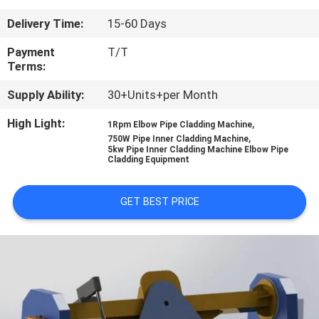
CONTROL
Delivery Time:
15-60 Days
CONTACT
Payment
T/T
Terms:
US
Supply Ability:
30+Units+per Month
NEWS
High Light:
,
1Rpm Elbow Pipe Cladding Machine
,
750W Pipe Inner Cladding Machine
5kw Pipe Inner Cladding Machine Elbow Pipe
Cladding Equipment
REQUEST
A
GET BEST PRICE
QUOTE
SITEMAP
PRIVACY