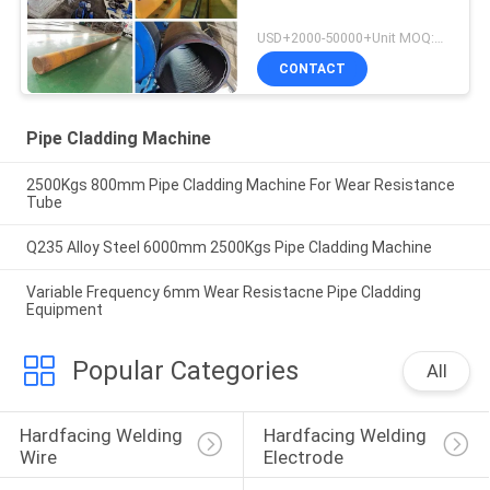
USD+2000-50000+Unit MOQ:1 Unit
CONTACT
Pipe Cladding Machine
2500Kgs 800mm Pipe Cladding Machine For Wear Resistance
Tube
Q235 Alloy Steel 6000mm 2500Kgs Pipe Cladding Machine
Variable Frequency 6mm Wear Resistacne Pipe Cladding
Equipment
Popular Categories
All
Hardfacing Welding 
Hardfacing Welding 
Wire
Electrode