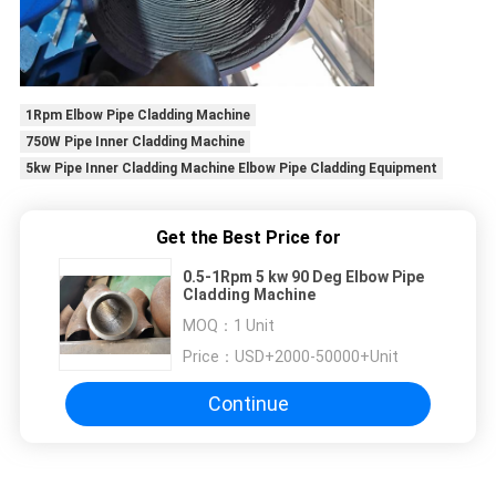
1Rpm Elbow Pipe Cladding Machine
750W Pipe Inner Cladding Machine
5kw Pipe Inner Cladding Machine Elbow Pipe Cladding Equipment
Get the Best Price for
0.5-1Rpm 5 kw 90 Deg Elbow Pipe
Cladding Machine
MOQ：
1 Unit
Price：
USD+2000-50000+Unit
Continue