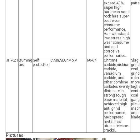
exceed 40%,
patte
super high
hardness sand
rock has super
best wear
consume
performance.
Has withstand
low stress high
wear consume
and anti
corrosive
performance.
JH-KZ1
Burning
Self
C,Mn,Si,Cr,Mo,V
60-64
Chrome
Slag
arc
protection
carbide,niobium
grind
carbide,
coal
vanadium
grind
carbide, and
roller
other combine
more
carbides evenly
highe
distribute in
cont
strong tough
coal
base material,
gang
achieved high
pile 
anti grind
mach
performance.
and 
Melt spread
blade
metal has
stress release
cracks.
Pictures