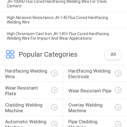
JH-100HD Flux Cored Hardfacing Welding Wire For Steel,
Cement
High Abrasion Resistance JH-145 Flux Cored Hardfacing
Welding Wire
High Chromium Cast Iron JH-143+ Flux Cored Hardfacing
Welding Wire For Impact And Wear Applications
Popular Categories
All
Hardfacing Welding 
Hardfacing Welding 
Wire
Electrode
Wear Resistant 
Wear Resistant Pipe
Plate
Cladding Welding 
Overlay Welding 
Machine
Machine
Automatic Welding 
Pipe Cladding 