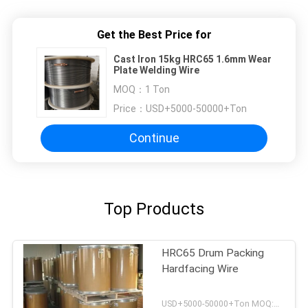
Get the Best Price for
Cast Iron 15kg HRC65 1.6mm Wear
Plate Welding Wire
MOQ：
1 Ton
Price：
USD+5000-50000+Ton
Continue
Top Products
HRC65 Drum Packing
Hardfacing Wire
USD+5000-50000+Ton MOQ:1 Ton