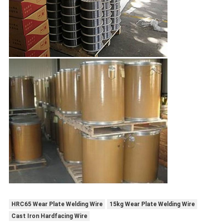
HRC65 Wear Plate Welding Wire
15kg Wear Plate Welding Wire
Cast Iron Hardfacing Wire