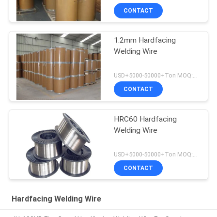
CONTACT
1.2mm Hardfacing
Welding Wire
USD+5000-50000+Ton MOQ:1 Ton
CONTACT
HRC60 Hardfacing
Welding Wire
USD+5000-50000+Ton MOQ:1 Ton
CONTACT
Hardfacing Welding Wire