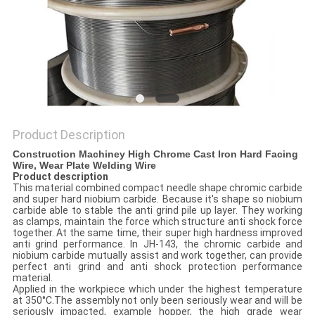
POLICY
Product Description
Construction Machiney High Chrome Cast Iron Hard Facing
Wire, Wear Plate Welding Wire
Product description
This material combined compact needle shape chromic carbide
and super hard niobium carbide. Because it's shape so niobium
carbide able to stable the anti grind pile up layer. They working
as clamps, maintain the force which structure anti shock force
together. At the same time, their super high hardness improved
anti grind performance. In JH-143, the chromic carbide and
niobium carbide mutually assist and work together, can provide
perfect anti grind and anti shock protection performance
material.
Applied in the workpiece which under the highest temperature
at 350°C.The assembly not only been seriously wear and will be
seriously impacted, example hopper, the high grade wear