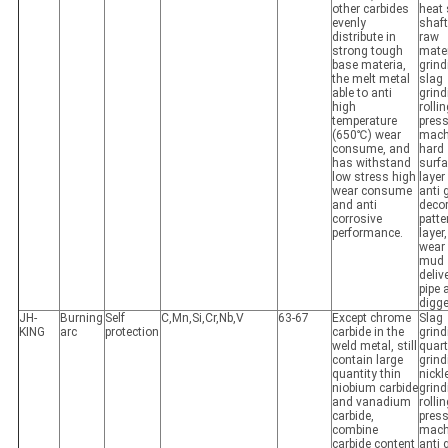
other carbides
heat 
evenly
shaft
distribute in
raw
strong tough
mater
base materia,
grind
the melt metal
slag
able to anti
grind
high
rolli
temperature
pres
(650℃) wear
mach
consume, and
hard
has withstand
surf
low stress high
layer
wear consume
anti 
and anti
decor
corrosive
patte
performance.
layer,
wear 
mud
deliv
pipe 
digge
JH-
Burning
Self
C,Mn,Si,Cr,Nb,V
63-67
Except chrome
Slag
KING
arc
protection
carbide in the
grind
weld metal, still
quar
contain large
grind
quantity thin
nickl
niobium carbide
grind
and vanadium
rolli
carbide,
pres
combine
mach
carbide content
anti 