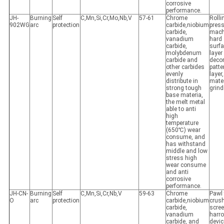
corrosive
performance.
JH-
Burning
Self
C,Mn,Si,Cr,Mo,Nb,V
57-61
Chrome
Rolli
902WG
arc
protection
carbide,niobium
pres
carbide,
mach
vanadium
hard
carbide,
surf
molybdenum
layer
carbide and
decor
other carbides
patte
evenly
layer
distribute in
mater
strong tough
grind
base materia,
the melt metal
able to anti
high
temperature
(650℃) wear
consume, and
has withstand
middle and low
stress high
wear consume
and anti
corrosive
performance.
JH-CN-
Burning
Self
C,Mn,Si,Cr,Nb,V
59-63
Chrome
Pawl 
O
arc
protection
carbide,niobium
crush
carbide,
scree
vanadium
harr
carbide, and
devic