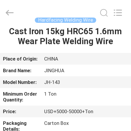
Wire
Supplier.
Copyright
©
2020
Hardfacing Welding Wire
-
2025
JINHUA
Cast Iron 15kg HRC65 1.6mm
HOME
(QINGDAO)
HARDFACING
Wear Plate Welding Wire
TECHNOLOGY
CO.,
LTD..
PRODUCTS
All
Rights
Reserved.
Place of Origin:
CHINA
Developed
by
ABOUT
ECER
Brand Name:
JINGHUA
US
Model Number:
JH-143
Minimum Order
1 Ton
FACTORY
Quantity:
TOUR
Price:
USD+5000-50000+Ton
Packaging
Carton Box
QUALITY
Details: