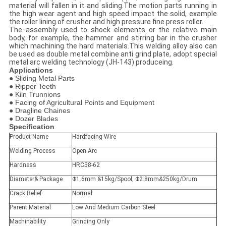
material will fallen in it and sliding.The motion parts running in
the high wear agent and high speed impact the solid, example
the roller lining of crusher and high pressure fine press roller.
The assembly used to shock elements or the relative main
body, for example, the hammer and stirring bar in the crusher
which machining the hard materials.This welding alloy also can
be used as double metal combine anti grind plate, adopt special
metal arc welding technology (JH-143) produceing.
Applications
● Sliding Metal Parts
● Ripper Teeth
● Kiln Trunnions
● Facing of Agricultural Points and Equipment
● Dragline Chaines
● Dozer Blades
Specification
Product Name
Hardfacing Wire
Welding Process
Open Arc
Hardness
HRC58-62
Diameter& Package
Φ1.6mm &15kg/Spool, Φ2.8mm&250kg/Drum
Crack Relief
Normal
Parent Material
Low And Medium Carbon Steel
Machinability
Grinding Only