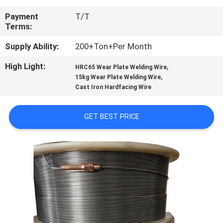
CONTROL
Payment
T/T
Terms:
CONTACT
Supply Ability:
200+Ton+Per Month
US
High Light:
,
HRC65 Wear Plate Welding Wire
,
15kg Wear Plate Welding Wire
NEWS
Cast Iron Hardfacing Wire
REQUEST
GET BEST PRICE
A
QUOTE
SITEMAP
PRIVACY