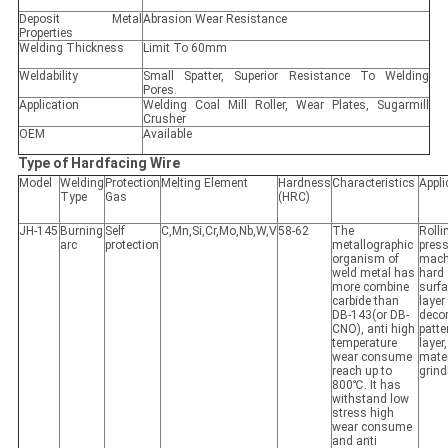
Deposit Metal
Abrasion Wear Resistance
Properties
Welding Thickness
Limit To 60mm
Weldability
Small Spatter, Superior Resistance To Welding
Pores.
Application
Welding Coal Mill Roller, Wear Plates, Sugarmill
Crusher
OEM
Available
Type of Hardfacing Wire
Model
Welding
Protection
Melting Element
Hardness
Characteristics
Appli
Type
Gas
(HRC)
JH-145
Burning
Self
C,Mn,Si,Cr,Mo,Nb,W,V
58-62
The
Rolli
arc
protection
metallographic
pres
organism of
mach
weld metal has
hard
more combine
surf
carbide than
layer
DB-143(or DB-
decor
CNO), anti high
patte
temperature
layer
wear consume
mater
reach up to
grind
800℃. It has
withstand low
stress high
wear consume
and anti