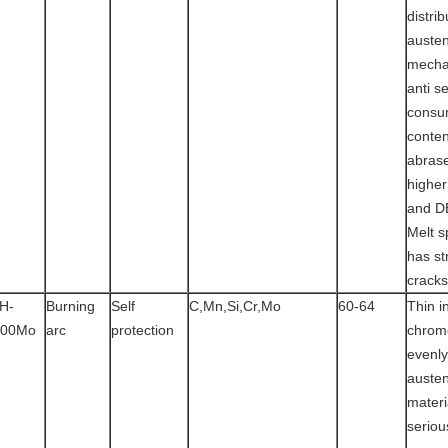
distrib
austen
mecha
anti s
consu
conten
abras
highe
and D
Melt s
has st
cracks
H-
Burning
Self
C,Mn,Si,Cr,Mo
60-64
Thin in
100Mo
arc
protection
chrom
evenly
austen
materi
seriou