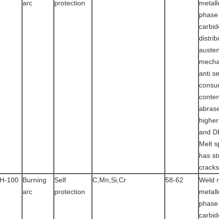
arc
protection
metall
phase
carbid
distrib
austen
mecha
anti s
consu
conten
abras
highe
and D
Melt s
has st
cracks
H-100
Burning
Self
C,Mn,Si,Cr
58-62
Weld 
arc
protection
metall
phase
carbid