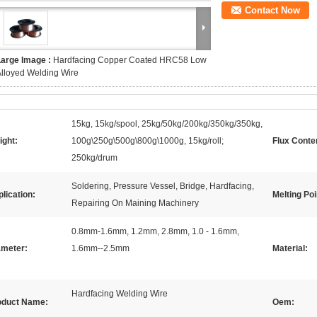
Contact Now
Large Image :
Hardfacing Copper Coated HRC58 Low
lloyed Welding Wire
15kg, 15kg/spool, 25kg/50kg/200kg/350kg/350kg,
ight:
100g\250g\500g\800g\1000g, 15kg/roll;
Flux Conte
250kg/drum
Soldering, Pressure Vessel, Bridge, Hardfacing,
lication:
Melting Poi
Repairing On Maining Machinery
0.8mm-1.6mm, 1.2mm, 2.8mm, 1.0 - 1.6mm,
ameter:
1.6mm--2.5mm
Material:
Hardfacing Welding Wire
oduct Name:
Oem: