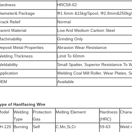
ardness
HRC58-62
iameter& Package
Φ1.6mm &15kg/Spool, Φ2.8mm&250kg
rack Relief
Normal
arent Material
Low And Medium Carbon Steel
achinability
Grinding Only
eposit Metal Properties
Abrasion Wear Resistance
elding Thickness
Limit To 60mm
eldability
Small Spatter, Superior Resistance To 
pplication
Welding Coal Mill Roller, Wear Plates, 
OEM
Available
ype of Hardfacing Wire
odel
Welding
Protection
Melting Element
Hardness
Charac
Type
Gas
(HRC)
H-120
Burning
Self
C,Mn,Si,Cr
59-63
Weld 