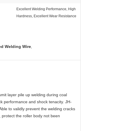
Excellent Welding Performance, High
Hardness, Excellent Wear Resistance
d Welding Wire
,
mit layer pile up welding during coal
ack performance and shock tenacity. JH-
 Able to validly prevent the welding cracks
, protect the roller body not been