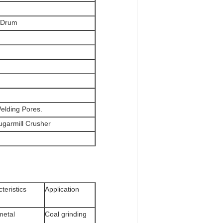
/Drum
Welding Pores.
Sugarmill Crusher
teristics
Application
metal
Coal grinding