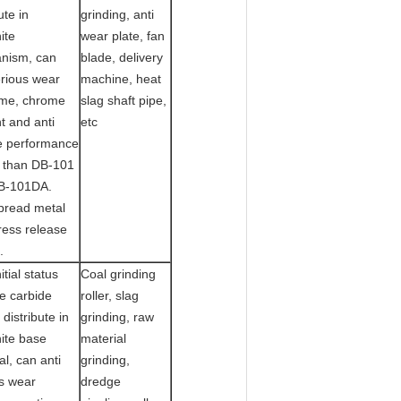
ute in
grinding, anti
ite
wear plate, fan
nism, can
blade, delivery
erious wear
machine, heat
me, chrome
slag shaft pipe,
t and anti
etc
e performance
r than DB-101
B-101DA.
pread metal
ress release
.
itial status
Coal grinding
e carbide
roller, slag
 distribute in
grinding, raw
ite base
material
al, can anti
grinding,
s wear
dredge