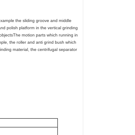
example the sliding groove and middle
nd polish platform in the vertical grinding
objectsThe motion parts which running in
ple, the roller and anti grind bush which
rinding material, the centrifugal separator