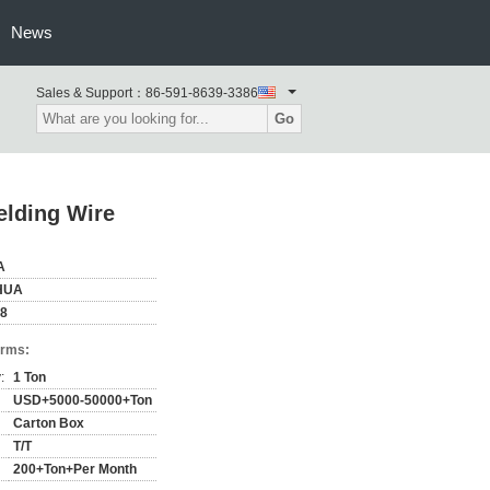
News
Sales & Support：
86-591-8639-3386
Go
lding Wire
A
HUA
58
erms:
:
1 Ton
USD+5000-50000+Ton
Carton Box
T/T
200+Ton+Per Month