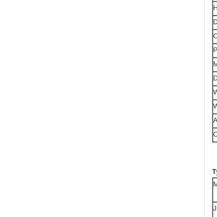
H
D
C
P
M
D
W
W
A
T
M
J