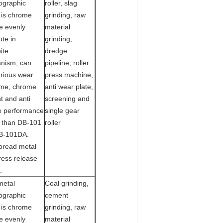
ographic
roller, slag
 is chrome
grinding, raw
e evenly
material
ute in
grinding,
ite
dredge
nism, can
pipeline, roller
erious wear
press machine,
me, chrome
anti wear plate,
t and anti
screening and
e performance
single gear
r than DB-101
roller
B-101DA.
pread metal
ress release
.
metal
Coal grinding,
ographic
cement
 is chrome
grinding, raw
e evenly
material