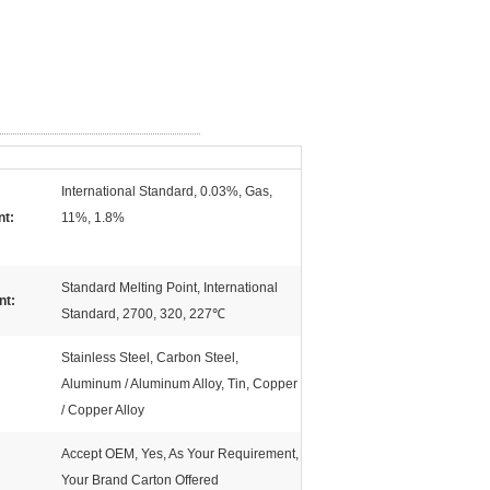
International Standard, 0.03%, Gas,
nt:
11%, 1.8%
Standard Melting Point, International
nt:
Standard, 2700, 320, 227℃
Stainless Steel, Carbon Steel,
Aluminum / Aluminum Alloy, Tin, Copper
/ Copper Alloy
Accept OEM, Yes, As Your Requirement,
Your Brand Carton Offered