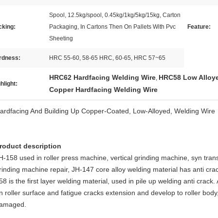
Spool, 12.5kg/spool, 0.45kg/1kg/5kg/15kg, Carton
cking:
Packaging, In Cartons Then On Pallets With Pvc
Feature:
Sheeting
rdness:
HRC 55-60, 58-65 HRC, 60-65, HRC 57~65
HRC62 Hardfacing Welding Wire
HRC58 Low Alloye
,
hlight:
Copper Hardfacing Welding Wire
ardfacing And Building Up Copper-Coated, Low-Alloyed, Welding Wire
roduct description
H-158 used in roller press machine, vertical grinding machine, syn trans
rinding machine repair, JH-147 core alloy welding material has anti cr
58 is the first layer welding material, used in pile up welding anti crack.
n roller surface and fatigue cracks extension and develop to roller body
amaged.