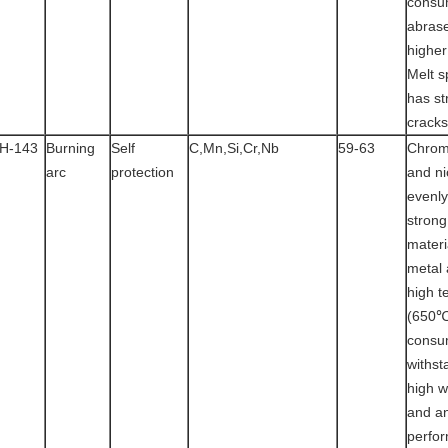
consu
abras
higher
Melt s
has st
cracks
H-143
Burning
Self
C,Mn,Si,Cr,Nb
59-63
Chrom
arc
protection
and ni
evenly
strong
materi
metal 
high t
(650℃
consu
withst
high 
and an
perfo