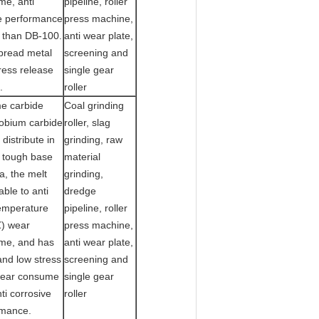
me, anti
pipeline, roller
e performance
press machine,
 than DB-100.
anti wear plate,
pread metal
screening and
ress release
single gear
.
roller
e carbide
Coal grinding
obium carbide
roller, slag
 distribute in
grinding, raw
 tough base
material
a, the melt
grinding,
able to anti
dredge
emperature
pipeline, roller
) wear
press machine,
me, and has
anti wear plate,
and low stress
screening and
wear consume
single gear
ti corrosive
roller
rmance.