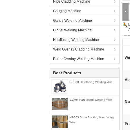
Pipe Cladding Machine
Gauging Machine
Gantry Welding Machine
A
Digital Welding Machine
Hardfacing Welding Machine
Weld Overlay Cladding Machine
We
Roller Overlay Welding Machine
Best Products
App
HRC60 Hardfacing Welding Wire
1.2mm Hardfacing Welding Wire
Di
HRC65 Drum Packing Hardfacing
Wire
Pr