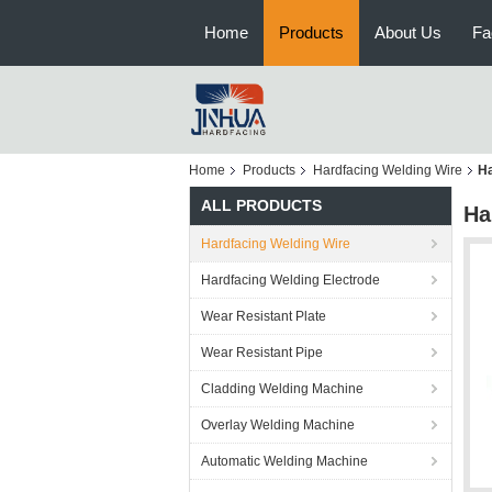
Home
Products
About Us
Fa
Home
Products
Hardfacing Welding Wire
Ha
ALL PRODUCTS
Ha
Hardfacing Welding Wire
Hardfacing Welding Electrode
Wear Resistant Plate
Wear Resistant Pipe
Cladding Welding Machine
Overlay Welding Machine
Automatic Welding Machine