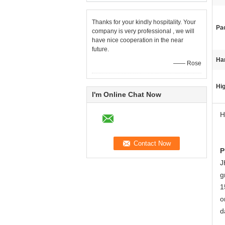
Thanks for your kindly hospitality. Your
Pa
company is very professional , we will
have nice cooperation in the near
future.
Ha
—— Rose
Hig
I'm Online Chat Now
H
P
J
g
1
o
d