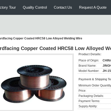
ctory Tour
Quality Control
Contact Us
Request A Quote
rdfacing Copper Coated HRC58 Low Alloyed Welding Wire
rdfacing Copper Coated HRC58 Low Alloyed We
Product Details:
Place of Origin:
CHIN
Brand Name:
JING
Model Number:
JH-1
Payment & Shipping T
Minimum Order Quantity
Price:
Packaging Details:
Payment Terms:
Supply Ability: