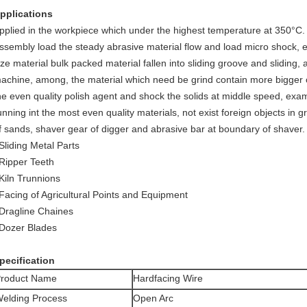
pplications
pplied in the workpiece which under the highest temperature at 350°C.
ssembly load the steady abrasive material flow and load micro shock, 
ize material bulk packed material fallen into sliding groove and sliding, a
achine, among, the material which need be grind contain more bigger 
he even quality polish agent and shock the solids at middle speed, exam
unning int the most even quality materials, not exist foreign objects in g
f sands, shaver gear of digger and abrasive bar at boundary of shaver.
Sliding Metal Parts
Ripper Teeth
Kiln Trunnions
Facing of Agricultural Points and Equipment
Dragline Chaines
Dozer Blades
pecification
roduct Name
Hardfacing Wire
elding Process
Open Arc