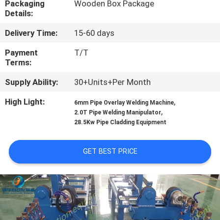
Packaging
Wooden Box Package
CONTROL
Details:
Delivery Time:
15-60 days
CONTACT
US
Payment
T/T
Terms:
Supply Ability:
30+Units+Per Month
NEWS
High Light:
,
6mm Pipe Overlay Welding Machine
,
2.0T Pipe Welding Manipulator
REQUEST
28.5Kw Pipe Cladding Equipment
A
QUOTE
GET BEST PRICE
SITEMAP
PRIVACY