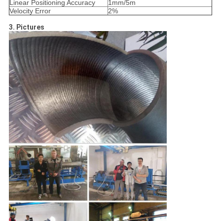
Linear Positioning Accuracy
1mm/5m
Velocity Error
2%
3. Pictures