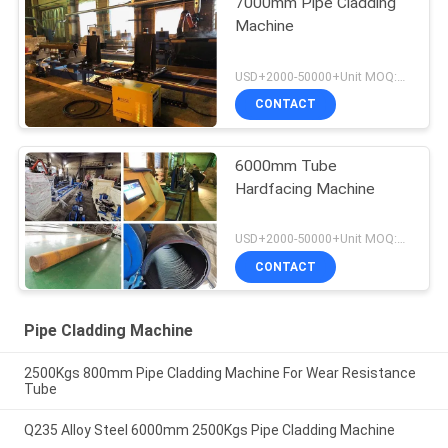
7000mm Pipe Cladding
Machine
USD+2000-50000+Unit MOQ:1 Unit
CONTACT
6000mm Tube
Hardfacing Machine
USD+2000-50000+Unit MOQ:1 Unit
CONTACT
Pipe Cladding Machine
2500Kgs 800mm Pipe Cladding Machine For Wear Resistance
Tube
Q235 Alloy Steel 6000mm 2500Kgs Pipe Cladding Machine