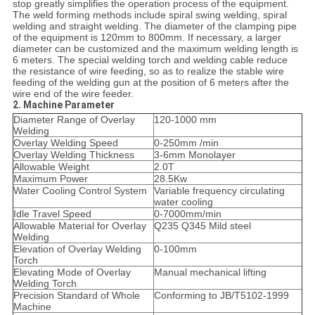
stop greatly simplifies the operation process of the equipment.
The weld forming methods include spiral swing welding, spiral
welding and straight welding. The diameter of the clamping pipe
of the equipment is 120mm to 800mm. If necessary, a larger
diameter can be customized and the maximum welding length is
6 meters. The special welding torch and welding cable reduce
the resistance of wire feeding, so as to realize the stable wire
feeding of the welding gun at the position of 6 meters after the
wire end of the wire feeder.
2. Machine Parameter
Diameter Range of Overlay
120-1000 mm
Welding
Overlay Welding Speed
0-250mm /min
Overlay Welding Thickness
3-6mm Monolayer
Allowable Weight
2.0T
Maximum Power
28.5Kw
Water Cooling Control System
Variable frequency circulating
water cooling
Idle Travel Speed
0-7000mm/min
Allowable Material for Overlay
Q235 Q345 Mild steel
Welding
Elevation of Overlay Welding
0-100mm
Torch
Elevating Mode of Overlay
Manual mechanical lifting
Welding Torch
Precision Standard of Whole
Conforming to JB/T5102-1999
Machine