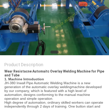
POLICY
Product Description
Wear Resistacne Automaitc Overlay Welding Machine for Pipe
and Tube
1. Machine Introduction
JH-380 Inwall Pipe Automatic Welding Machine is a new
generation of the automatic overlay weldingmachine developed
by our company, which is featured with a high level of
automation, designs conforming to the manual machine
operation and simple operation.
High degree of automation, ordinary skilled workers can operate
independently through 2 days of training. One button start and