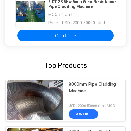
2.0T 28.5Kw 6mm Wear Resistacne
Pipe Cladding Machine
MOQ：
1 Unit
Price：
USD+2000-50000+Unit
Continue
Top Products
8000mm Pipe Cladding
Machine
USD+2000-50000+Unit MOQ:1 Unit
CONTACT