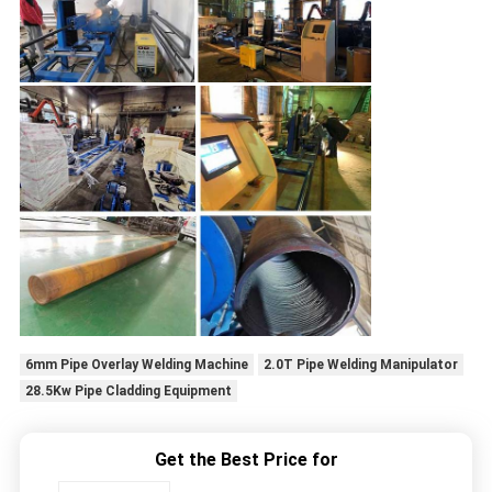
6mm Pipe Overlay Welding Machine
2.0T Pipe Welding Manipulator
28.5Kw Pipe Cladding Equipment
Get the Best Price for