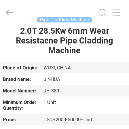
Machine
Supplier.
Copyright
©
2020
Pipe Cladding Machine
-
2025
JINHUA
2.0T 28.5Kw 6mm Wear
HOME
(QINGDAO)
HARDFACING
Resistacne Pipe Cladding
TECHNOLOGY
CO.,
LTD..
PRODUCTS
Machine
All
Rights
Reserved.
Developed
by
ABOUT
Place of Origin:
WUXI, CHINA
ECER
US
Brand Name:
JINHUA
Model Number:
JH-380
FACTORY
Minimum Order
1 Unit
TOUR
Quantity:
Price:
USD+2000-50000+Unit
QUALITY