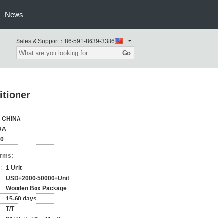
News
Sales & Support：
86-591-8639-3386
Go
itioner
, CHINA
UA
80
erms:
:
1 Unit
USD+2000-50000+Unit
Wooden Box Package
15-60 days
T/T