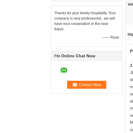
Vol
Thanks for your kindly hospitality. Your
company is very professional , we will
have nice cooperation in the near
future.
Hig
—— Rose
P
I'm Online Chat Now
1
J
d
m
w
a
m
s
M
c