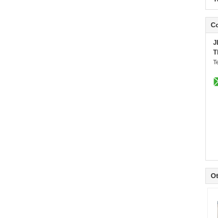
Co
J
T
T
Ot