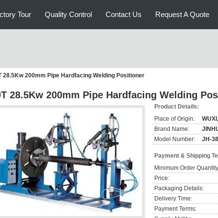
ctory Tour
Quality Control
Contact Us
Request A Quote
T 28.5Kw 200mm Pipe Hardfacing Welding Positioner
0T 28.5Kw 200mm Pipe Hardfacing Welding Pos
Product Details:
Place of Origin:
WUXI
Brand Name:
JINH
Model Number:
JH-3
Payment & Shipping T
Minimum Order Quantity
Price:
Packaging Details:
Delivery Time:
Payment Terms: