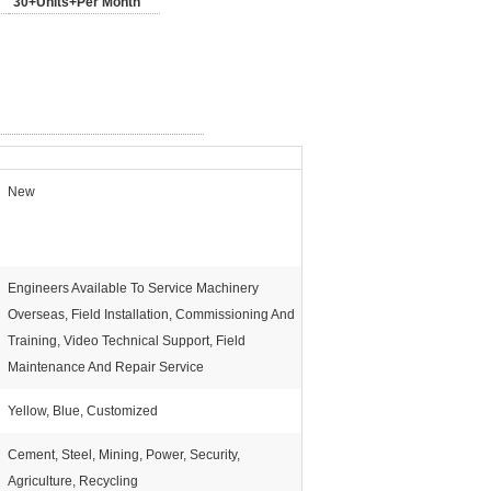
30+Units+Per Month
New
Engineers Available To Service Machinery
Overseas, Field Installation, Commissioning And
Training, Video Technical Support, Field
Maintenance And Repair Service
Yellow, Blue, Customized
Cement, Steel, Mining, Power, Security,
Agriculture, Recycling