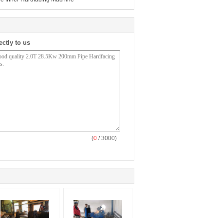
ectly to us
(
0
/ 3000)