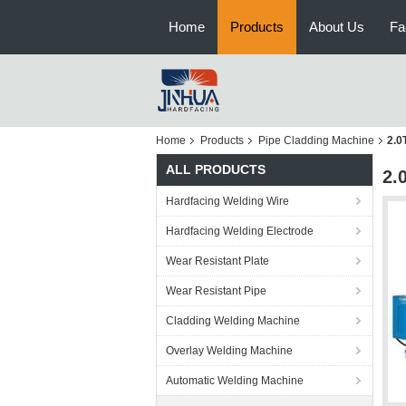
Home
Products
About Us
Fa
Home
Products
Pipe Cladding Machine
2.0
ALL PRODUCTS
2.
Hardfacing Welding Wire
Hardfacing Welding Electrode
Wear Resistant Plate
Wear Resistant Pipe
Cladding Welding Machine
Overlay Welding Machine
Automatic Welding Machine