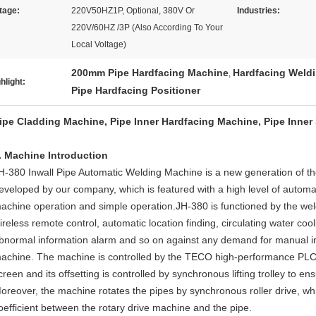
tage:
220V50HZ1P, Optional, 380V Or
Industries:
220V/60HZ /3P (Also According To Your
Local Voltage)
200mm Pipe Hardfacing Machine
Hardfacing Weldi
,
hlight:
Pipe Hardfacing Positioner
ipe Cladding Machine, Pipe Inner Hardfacing Machine, Pipe Inner
. Machine Introduction
H-380 Inwall Pipe Automatic Welding Machine is a new generation of t
eveloped by our company, which is featured with a high level of autom
achine operation and simple operation.JH-380 is functioned by the w
ireless remote control, automatic location finding, circulating water cool
bnormal information alarm and so on against any demand for manual int
achine. The machine is controlled by the TECO high-performance PL
creen and its offsetting is controlled by synchronous lifting trolley to e
oreover, the machine rotates the pipes by synchronous roller drive, w
oefficient between the rotary drive machine and the pipe.