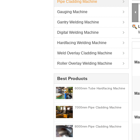
Pipe Cladding Machine
Gauging Machine
Gantry Welding Machine
W
Digital Welding Machine
Hardfacing Welding Machine
Weld Overlay Cladding Machine
Ma
Roller Overlay Welding Machine
Best Products
6000mm Tube Hardfacing Machine
Mat
7000mm Pipe Cladding Machine
Wa
8000mm Pipe Cladding Machine