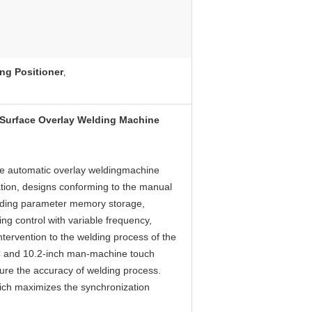
ng Positioner
,
 Surface Overlay Welding Machine
he automatic overlay weldingmachine
ation, designs conforming to the manual
elding parameter memory storage,
ing control with variable frequency,
ervention to the welding process of the
C and 10.2-inch man-machine touch
nsure the accuracy of welding process.
hich maximizes the synchronization