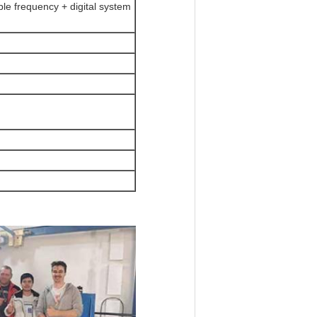
le frequency + digital system