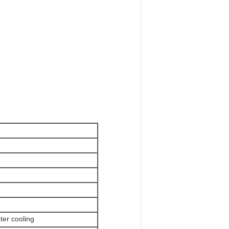
ter cooling