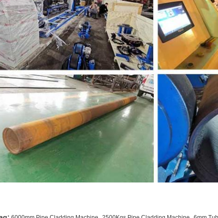
,
,
ag:
6000mm Pipe Cladding Machine
2500Kgs Pipe Cladding Machine
6mm Tube