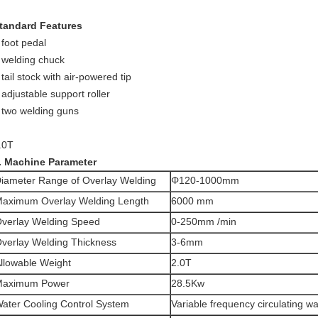
tandard Features
 foot pedal
 welding chuck
 tail stock with air-powered tip
 adjustable support roller
 two welding guns
.0T
. Machine Parameter
iameter Range of Overlay Welding
Φ120-1000mm
aximum Overlay Welding Length
6000 mm
verlay Welding Speed
0-250mm /min
verlay Welding Thickness
3-6mm
llowable Weight
2.0T
Maximum Power
28.5Kw
ater Cooling Control System
Variable frequency circulating wa