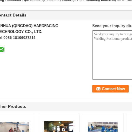
ntact Details
INHUA (QINGDAO) HARDFACING
Send your inquiry dir
ECHNOLOGY CO., LTD.
el:
0086-18106027216
her Products