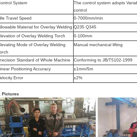
ontrol System
The control system adopts Variab
control
dle Travel Speed
0-7000mm/min
llowable Material for Overlay Welding
Q235 Q345
levation of Overlay Welding Torch
0-100mm
levating Mode of Overlay Welding
Manual mechanical lifting
orch
recision Standard of Whole Machine
Conforming to JB/T5102-1999
inear Positioning Accuracy
±1mm/5m
elocity Error
±2%
. Pictures