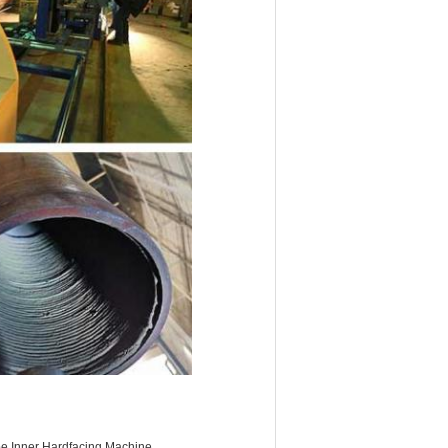
 Inner Hardfacing Machine