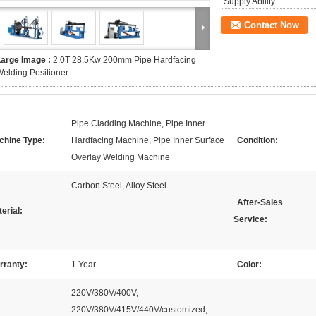
Supply Ability:
Contact Now
Large Image :
2.0T 28.5Kw 200mm Pipe Hardfacing
elding Positioner
Pipe Cladding Machine, Pipe Inner
chine Type:
Hardfacing Machine, Pipe Inner Surface
Condition:
Overlay Welding Machine
Carbon Steel, Alloy Steel
After-Sales
erial:
Service:
rranty:
1 Year
Color:
220V/380V/400V,
220V/380V/415V/440V/customized,