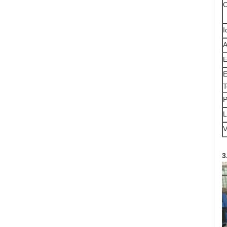
C
I
A
E
E
T
P
L
V
3