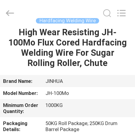
Wire
Supplier.
Copyright
©
2020
Hardfacing Welding Wire
-
2025
claddingweldingmachine.com.
High Wear Resisting JH-
HOME
All
Rights
100Mo Flux Cored Hardfacing
Reserved.
Developed
by
PRODUCTS
Welding Wire For Sugar
ECER
Rolling Roller, Chute
ABOUT
US
Brand Name:
JINHUA
Model Number:
JH-100Mo
FACTORY
Minimum Order
1000KG
TOUR
Quantity:
Packaging
50KG Roll Package; 250KG Drum
QUALITY
Details:
Barrel Package