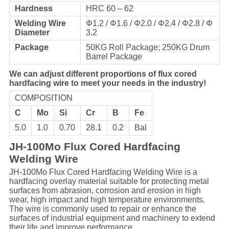
Hardness
HRC 60 – 62
Welding Wire
Φ1.2 / Φ1.6 / Φ2.0 / Φ2.4 / Φ2.8 / Φ
Diameter
3.2
Package
50KG Roll Package; 250KG Drum
Barrel Package
We can adjust different proportions of flux cored
hardfacing wire to meet your needs in the industry!
COMPOSITION
C
Mo
Si
Cr
B
Fe
5.0
1.0
0.70
28.1
0.2
Bal
JH-100Mo Flux Cored Hardfacing
Welding Wire
JH-100Mo Flux Cored Hardfacing Welding Wire is a
hardfacing overlay material suitable for protecting metal
surfaces from abrasion, corrosion and erosion in high
wear, high impact and high temperature environments.
The wire is commonly used to repair or enhance the
surfaces of industrial equipment and machinery to extend
their life and improve performance.