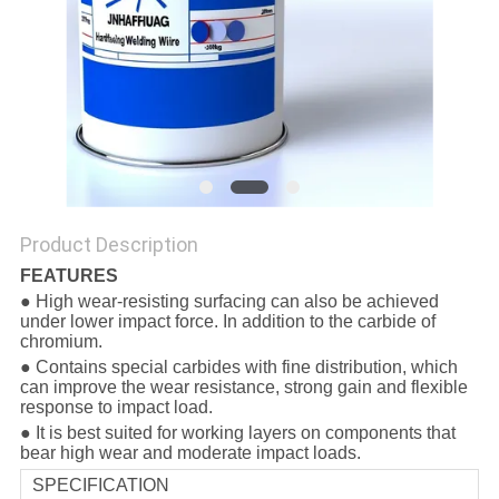
Product Description
FEATURES
● High wear-resisting surfacing can also be achieved
under lower impact force. In addition to the carbide of
chromium.
● Contains special carbides with fine distribution, which
can improve the wear resistance, strong gain and flexible
response to impact load.
● It is best suited for working layers on components that
bear high wear and moderate impact loads.
SPECIFICATION