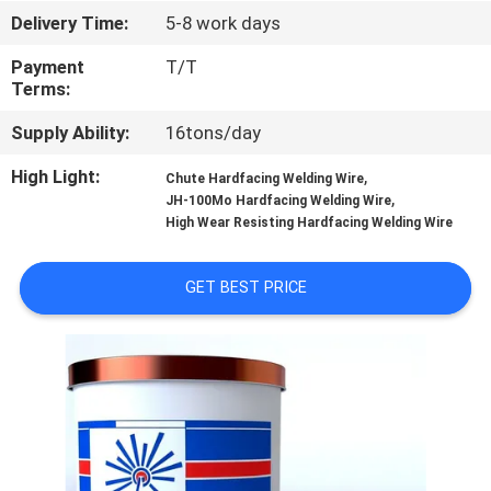
CONTROL
Delivery Time:
5-8 work days
Payment
T/T
CONTACT
Terms:
US
Supply Ability:
16tons/day
High Light:
,
Chute Hardfacing Welding Wire
REQUEST
,
JH-100Mo Hardfacing Welding Wire
A
High Wear Resisting Hardfacing Welding Wire
QUOTE
GET BEST PRICE
NEWS