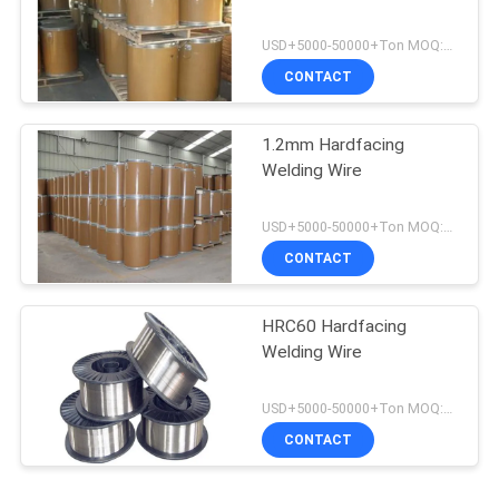
USD+5000-50000+Ton MOQ:1 Ton
CONTACT
1.2mm Hardfacing
Welding Wire
USD+5000-50000+Ton MOQ:1 Ton
CONTACT
HRC60 Hardfacing
Welding Wire
USD+5000-50000+Ton MOQ:1 Ton
CONTACT