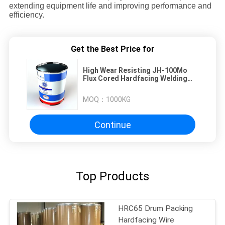
extending equipment life and improving performance and
efficiency.
Get the Best Price for
High Wear Resisting JH-100Mo
Flux Cored Hardfacing Welding
Wire For Sugar Rolling Roller,
Chute
MOQ：
1000KG
Continue
Top Products
HRC65 Drum Packing
Hardfacing Wire