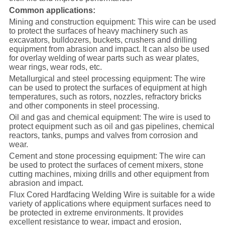
Common applications:
Mining and construction equipment: This wire can be used
to protect the surfaces of heavy machinery such as
excavators, bulldozers, buckets, crushers and drilling
equipment from abrasion and impact. It can also be used
for overlay welding of wear parts such as wear plates,
wear rings, wear rods, etc.
Metallurgical and steel processing equipment: The wire
can be used to protect the surfaces of equipment at high
temperatures, such as rotors, nozzles, refractory bricks
and other components in steel processing.
Oil and gas and chemical equipment: The wire is used to
protect equipment such as oil and gas pipelines, chemical
reactors, tanks, pumps and valves from corrosion and
wear.
Cement and stone processing equipment: The wire can
be used to protect the surfaces of cement mixers, stone
cutting machines, mixing drills and other equipment from
abrasion and impact.
Flux Cored Hardfacing Welding Wire is suitable for a wide
variety of applications where equipment surfaces need to
be protected in extreme environments. It provides
excellent resistance to wear, impact and erosion,