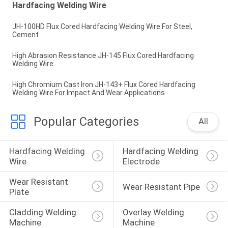
Hardfacing Welding Wire
JH-100HD Flux Cored Hardfacing Welding Wire For Steel,
Cement
High Abrasion Resistance JH-145 Flux Cored Hardfacing
Welding Wire
High Chromium Cast Iron JH-143+ Flux Cored Hardfacing
Welding Wire For Impact And Wear Applications
Popular Categories
All
Hardfacing Welding 
Hardfacing Welding 
Wire
Electrode
Wear Resistant 
Wear Resistant Pipe
Plate
Cladding Welding 
Overlay Welding 
Machine
Machine