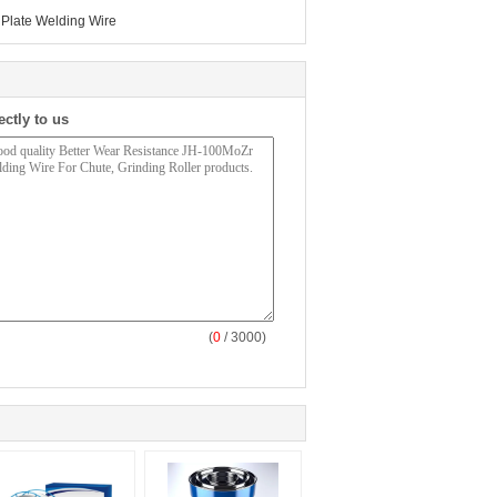
Plate Welding Wire
ectly to us
(
0
/ 3000)