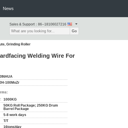
News
Sales & Support：
86--18106027216
Go
e, Grinding Roller
ardfacing Welding Wire For
JINHUA
JH-100MoZr
erms:
:
1000KG
50KG Roll Package; 250KG Drum
Barrel Package
5-8 work days
T/T
16tons/day