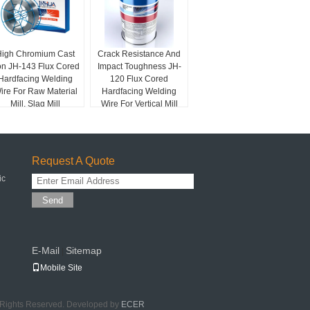
High Chromium Cast
Crack Resistance And
on JH-143 Flux Cored
Impact Toughness JH-
Hardfacing Welding
120 Flux Cored
ire For Raw Material
Hardfacing Welding
Mill, Slag Mill
Wire For Vertical Mill
Roller
Request A Quote
ic
Send
E-Mail
Sitemap
|
Mobile Site
l Rights Reserved. Developed by
ECER