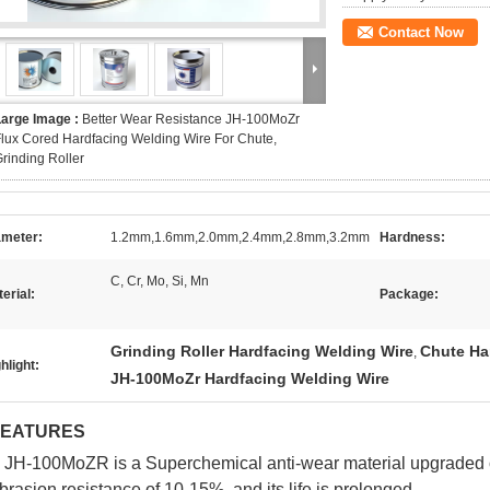
Contact Now
Large Image :
Better Wear Resistance JH-100MoZr
lux Cored Hardfacing Welding Wire For Chute,
rinding Roller
ameter:
1.2mm,1.6mm,2.0mm,2.4mm,2.8mm,3.2mm
Hardness:
C, Cr, Mo, Si, Mn
erial:
Package:
Grinding Roller Hardfacing Welding Wire
Chute Ha
,
hlight:
JH-100MoZr Hardfacing Welding Wire
FEATURES
 JH-100MoZR is a Superchemical anti-wear material upgraded o
brasion resistance of 10-15%, and its life is prolonged.