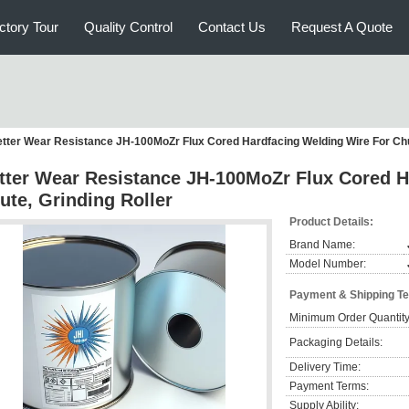
ctory Tour
Quality Control
Contact Us
Request A Quote
tter Wear Resistance JH-100MoZr Flux Cored Hardfacing Welding Wire For Chut
tter Wear Resistance JH-100MoZr Flux Cored H
ute, Grinding Roller
Product Details:
Brand Name:
Model Number:
Payment & Shipping T
Minimum Order Quantity
Packaging Details:
Delivery Time:
Payment Terms:
Supply Ability: