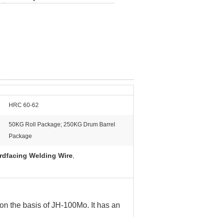
HRC 60-62
50KG Roll Package; 250KG Drum Barrel
Package
rdfacing Welding Wire
,
n the basis of JH-100Mo. It has an