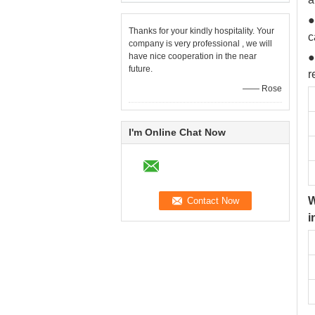
●
Thanks for your kindly hospitality. Your
c
company is very professional , we will
have nice cooperation in the near
●
future.
r
—— Rose
I'm Online Chat Now
W
i