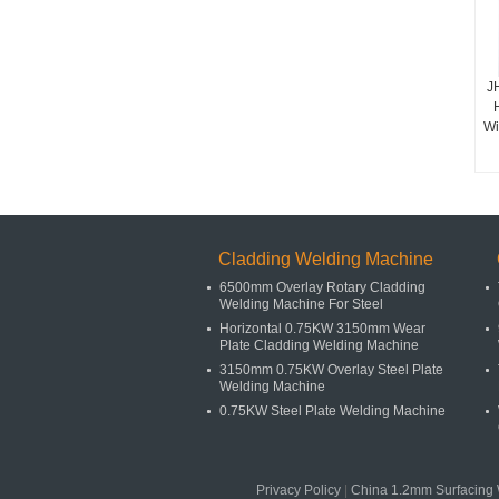
J
Wi
Cladding Welding Machine
6500mm Overlay Rotary Cladding
Welding Machine For Steel
Horizontal 0.75KW 3150mm Wear
Plate Cladding Welding Machine
3150mm 0.75KW Overlay Steel Plate
Welding Machine
0.75KW Steel Plate Welding Machine
Privacy Policy
|
China 1.2mm Surfacing 