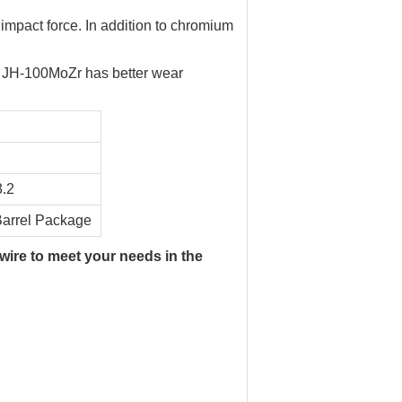
e impact force. In addition to chromium
. JH-100MoZr has better wear
3.2
arrel Package
 wire to meet your needs in the