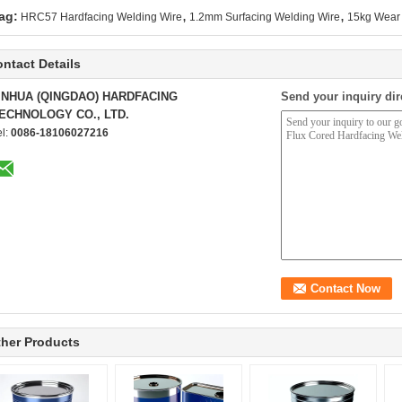
,
,
ag:
HRC57 Hardfacing Welding Wire
1.2mm Surfacing Welding Wire
15kg Wear 
ntact Details
INHUA (QINGDAO) HARDFACING
Send your inquiry dir
ECHNOLOGY CO., LTD.
el:
0086-18106027216
her Products