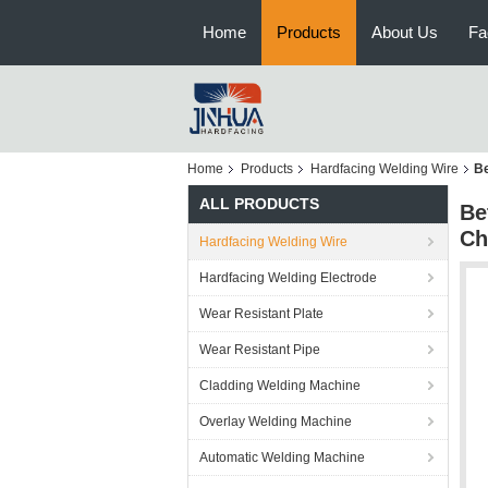
Home
Products
About Us
Fa
Home
Products
Hardfacing Welding Wire
Be
ALL PRODUCTS
Be
Ch
Hardfacing Welding Wire
Hardfacing Welding Electrode
Wear Resistant Plate
Wear Resistant Pipe
Cladding Welding Machine
Overlay Welding Machine
Automatic Welding Machine