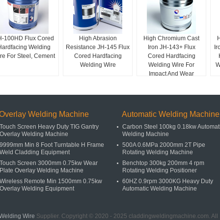
H-100HD Flux Cored
High Abrasion
High Chromium Cast
Hardfacing Welding
Resistance JH-145 Flux
Iron JH-143+ Flux
Ir
re For Steel, Cement
Cored Hardfacing
Cored Hardfacing
Welding Wire
Welding Wire For
W
Impact And Wear
Applications
Overlay Welding Machine
Automatic Welding Machine
Touch Screen Heavy Duty TIG Gantry
Carbon Steel 100kg 0.18kw Automat
Overlay Welding Machine
Welding Machine
9999mm Min 8 Foot Turntable H Frame
500A 0.6MPa 2000mm 2T Pipe
Weld Cladding Equipment
Rotating Welding Machine
Touch Screen 3000mm 0.75kw Wear
Benchtop 300kg 200mm 4 rpm
Plate Overlay Welding Machine
Rotating Welding Positioner
Wireless Remote Min 1500mm 0.75kw
60HZ 0.9rpm 3000KG Heavy Duty
Overlay Welding Equipment
Automatic Welding Machine
Welding Wire
Supplier. Copyright © 2020 - 2025 claddingweldingmachine.com. Al