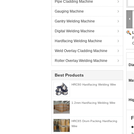
Pipe Cladding Machine
Gauging Machine
Gantry Welding Machine
Digital Welding Machine
F
Hardfacing Welding Machine
G
Weld Overlay Cladding Machine
Roller Overlay Welding Machine
Di
Best Products
Mat
HRC60 Hardfacing Welding Wire
Hig
1.2mm Hardfacing Welding Wire
HRC65 Drum Packing Hardfacing
●
Wire
a