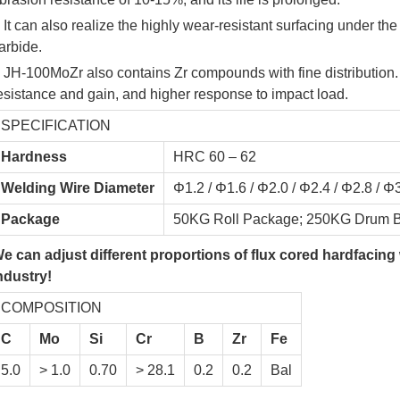
 It can also realize the highly wear-resistant surfacing under th
arbide.
 JH-100MoZr also contains Zr compounds with fine distribution
esistance and gain, and higher response to impact load.
SPECIFICATION
Hardness
HRC 60 – 62
Welding Wire Diameter
Φ1.2 / Φ1.6 / Φ2.0 / Φ2.4 / Φ2.8 / Φ
Package
50KG Roll Package; 250KG Drum B
e can adjust different proportions of flux cored hardfacing
ndustry!
COMPOSITION
C
Mo
Si
Cr
B
Zr
Fe
5.0
> 1.0
0.70
> 28.1
0.2
0.2
Bal