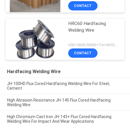
CONTACT
HRC60 Hardfacing
Welding Wire
USD+5000-50000+Ton MOQ:1 Ton
CONTACT
Hardfacing Welding Wire
JH-100HD Flux Cored Hardfacing Welding Wire For Steel,
Cement
High Abrasion Resistance JH-145 Flux Cored Hardfacing
Welding Wire
High Chromium Cast Iron JH-143+ Flux Cored Hardfacing
Welding Wire For Impact And Wear Applications