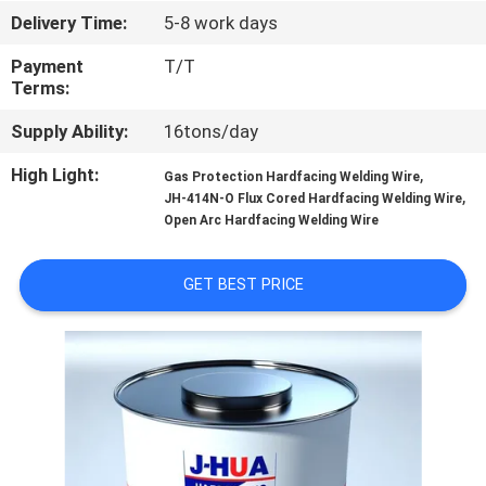
CONTROL
Delivery Time:
5-8 work days
Payment
T/T
CONTACT
Terms:
US
Supply Ability:
16tons/day
High Light:
,
Gas Protection Hardfacing Welding Wire
REQUEST
,
JH-414N-O Flux Cored Hardfacing Welding Wire
A
Open Arc Hardfacing Welding Wire
QUOTE
GET BEST PRICE
NEWS