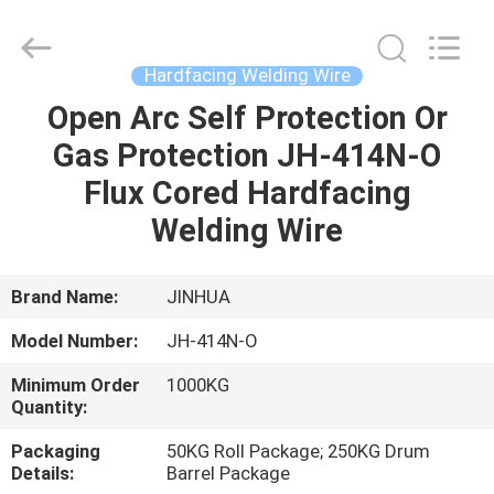
Welding
Wire
Supplier.
Copyright
©
Hardfacing Welding Wire
2020
-
2025
Open Arc Self Protection Or
HOME
claddingweldingmachine.com.
All
Gas Protection JH-414N-O
Rights
Reserved.
Developed
PRODUCTS
Flux Cored Hardfacing
by
ECER
Welding Wire
ABOUT
US
Brand Name:
JINHUA
Model Number:
JH-414N-O
FACTORY
Minimum Order
1000KG
TOUR
Quantity:
Packaging
50KG Roll Package; 250KG Drum
QUALITY
Details:
Barrel Package