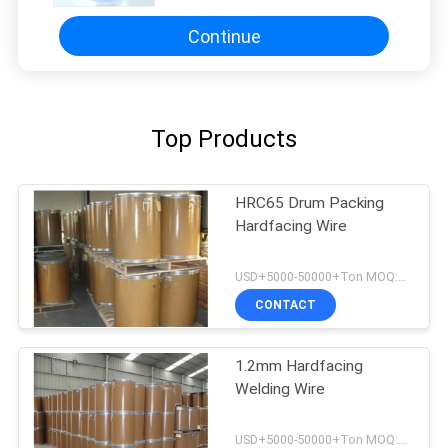
Continue
Top Products
HRC65 Drum Packing
Hardfacing Wire
USD+5000-50000+Ton MOQ:1 Ton
CONTACT
1.2mm Hardfacing
Welding Wire
USD+5000-50000+Ton MOQ:1 Ton