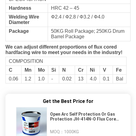
Hardness
HRC 42 – 45
Welding Wire
Φ2.4 / Φ2.8 / Φ3.2 / Φ4.0
Diameter
Package
50KG Roll Package; 250KG Drum
Barrel Package
We can adjust different proportions of flux cored
hardfacing wire to meet your needs in the industry!
COMPOSITION
C
Mn
Mo
Si
N
Cr
Ni
V
Fe
0.06
1.2
1.0
-
0.02
13
4.0
0.1
Bal
Get the Best Price for
Open Arc Self Protection Or Gas
Protection JH-414N-O Flux Cored
Hardfacing Welding Wire
MOQ：
1000KG