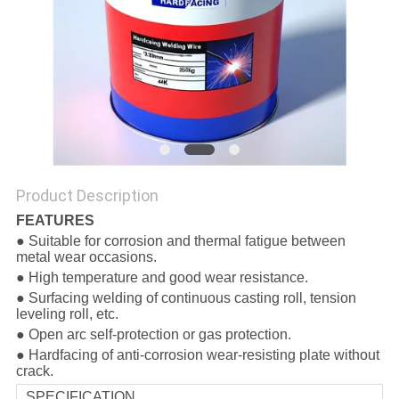
Product Description
FEATURES
● Suitable for corrosion and thermal fatigue between
metal wear occasions.
● High temperature and good wear resistance.
● Surfacing welding of continuous casting roll, tension
leveling roll, etc.
● Open arc self-protection or gas protection.
● Hardfacing of anti-corrosion wear-resisting plate without
crack.
SPECIFICATION