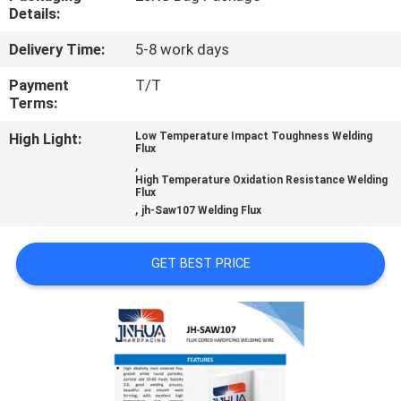
CONTROL
Details:
Delivery Time:
5-8 work days
CONTACT
Payment
T/T
US
Terms:
High Light:
Low Temperature Impact Toughness Welding
Flux
REQUEST
,
High Temperature Oxidation Resistance Welding
A
Flux
,
jh-Saw107 Welding Flux
QUOTE
GET BEST PRICE
NEWS