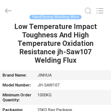
Welding
Wire
Supplier.
Copyright
©
Hardfacing Welding Wire
2020
-
2025
Low Temperature Impact
HOME
claddingweldingmachine.com.
All
Toughness And High
Rights
Reserved.
Developed
PRODUCTS
Temperature Oxidation
by
ECER
Resistance jh-Saw107
ABOUT
Welding Flux
US
Brand Name:
JINHUA
FACTORY
Model Number:
JH-SAW107
TOUR
Minimum Order
1000KG
Quantity:
QUALITY
Packaging
25KG Bag Package