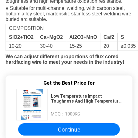
toughness and high temperature oxidation resistance.
● Suitable for multi-channel welding, with carbon steel,
bottom alloy steel, martensitic stainless steel welding wire
buried arc suitable.
COMPOSITION
SiO2+TiO2
Ca+MgO2
Al2O3+MnO
Caf2
S
10-20
30-40
15-25
20
≤0.035
We can adjust different proportions of flux cored
hardfacing wire to meet your needs in the industry!
Get the Best Price for
Low Temperature Impact
Toughness And High Temperature
Oxidation Resistance jh-Saw107
Welding Flux
MOQ：
1000KG
Continue