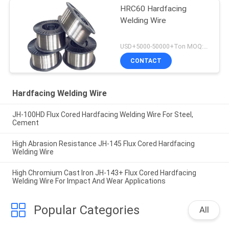
HRC60 Hardfacing
Welding Wire
USD+5000-50000+Ton MOQ:1 Ton
CONTACT
Hardfacing Welding Wire
JH-100HD Flux Cored Hardfacing Welding Wire For Steel,
Cement
High Abrasion Resistance JH-145 Flux Cored Hardfacing
Welding Wire
High Chromium Cast Iron JH-143+ Flux Cored Hardfacing
Welding Wire For Impact And Wear Applications
Popular Categories
All