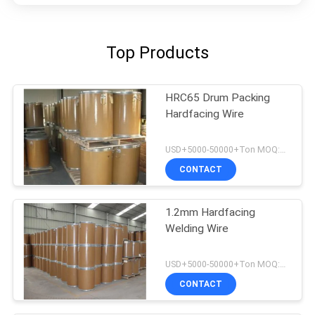
Top Products
HRC65 Drum Packing
Hardfacing Wire
USD+5000-50000+Ton MOQ:1 Ton
CONTACT
1.2mm Hardfacing
Welding Wire
USD+5000-50000+Ton MOQ:1 Ton
CONTACT