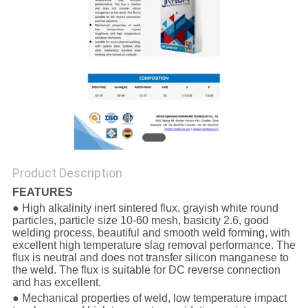
Product Description
FEATURES
● High alkalinity inert sintered flux, grayish white round
particles, particle size 10-60 mesh, basicity 2.6, good
welding process, beautiful and smooth weld forming, with
excellent high temperature slag removal performance. The
flux is neutral and does not transfer silicon manganese to
the weld. The flux is suitable for DC reverse connection
and has excellent.
● Mechanical properties of weld, low temperature impact