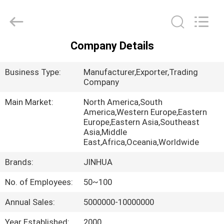
Wire
Supplier.
Copyright
©
2020
-
2025
Company Details
claddingweldingmachine.com.
HOME
All
Rights
Reserved.
Business Type:
Manufacturer,Exporter,Trading
Developed
by
PRODUCTS
Company
ECER
Main Market:
North America,South
America,Western Europe,Eastern
ABOUT
Europe,Eastern Asia,Southeast
US
Asia,Middle
East,Africa,Oceania,Worldwide
Brands:
JINHUA
FACTORY
TOUR
No. of Employees:
50~100
Annual Sales:
5000000-10000000
QUALITY
Year Established:
2000