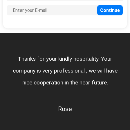
Thanks for your kindly hospitality. Your
company is very professional , we will have
nice cooperation in the near future.
Rose