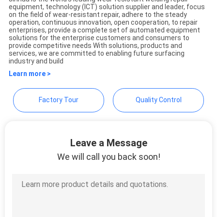
equipment, technology (ICT) solution supplier and leader, focus
JINHUA (QINGDAO)
on the field of wear-resistant repair, adhere to the steady
operation, continuous innovation, open cooperation, to repair
HARDFACING TECHNOLOGY
enterprises, provide a complete set of automated equipment
solutions for the enterprise customers and consumers to
CO., LTD.
provide competitive needs With solutions, products and
services, we are committed to enabling future surfacing
industry and build
Learn more >
Factory Tour
Quality Control
Leave a Message
We will call you back soon!