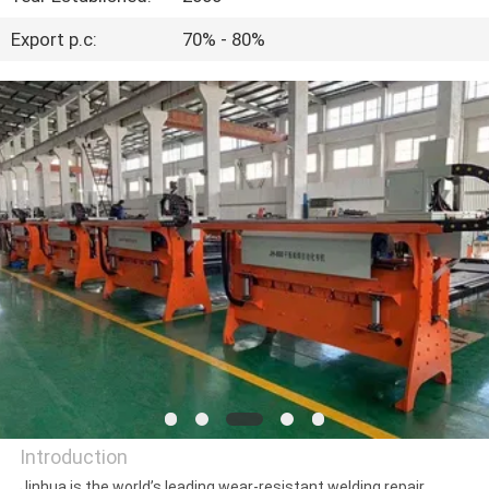
CONTROL
Export p.c:
70% - 80%
CONTACT
US
REQUEST
A
QUOTE
NEWS
Introduction
Jinhua is the world’s leading wear-resistant welding repair