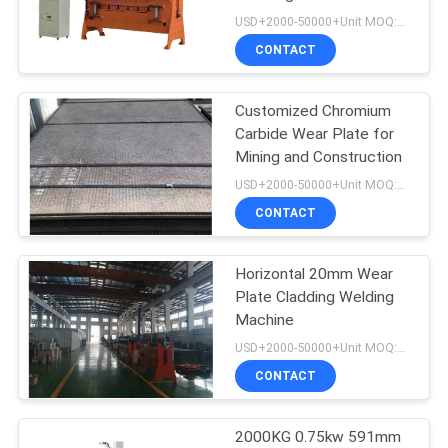
POLICY
USD+2000-50000+Unit MOQ:1 Unit
CONTACT
Customized Chromium
Carbide Wear Plate for
Mining and Construction
USD+2000-50000+Unit MOQ:2Pcs
CONTACT
Horizontal 20mm Wear
Plate Cladding Welding
Machine
USD+2000-50000+Unit MOQ:1 Unit
CONTACT
2000KG 0.75kw 591mm