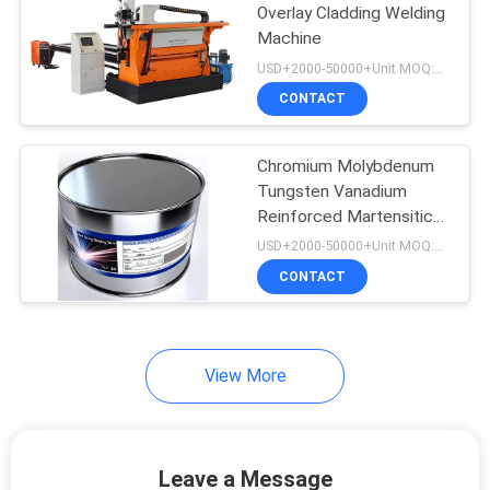
Overlay Cladding Welding
Machine
USD+2000-50000+Unit MOQ:1 Unit
CONTACT
Chromium Molybdenum
Tungsten Vanadium
Reinforced Martensitic
Surfacing Flux CorJH-
USD+2000-50000+Unit MOQ:1000KG
224 Flux Cored
CONTACT
Hardfacing Welding Wire
View More
Leave a Message