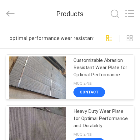
TECHNOLOGY
CO.,
LTD..
Products
All
Rights
Reserved.
Developed
HOME
by
ECER
optimal performance wear resistant plate online manu
PRODUCTS
Customizable Abrasion
Resistant Wear Plate for
ABOUT
Optimal Performance
US
MOQ:2Pcs
CONTACT
FACTORY
Heavy Duty Wear Plate
TOUR
for Optimal Performance
and Durability
QUALITY
MOQ:2Pcs