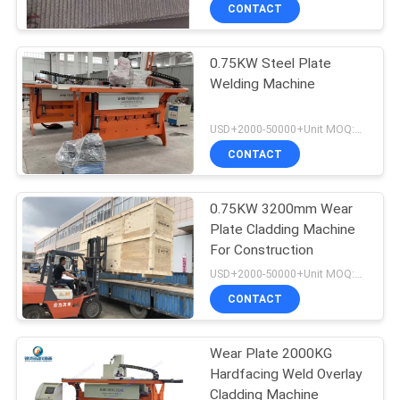
CONTROL
CONTACT
0.75KW Steel Plate
CONTACT
Welding Machine
US
USD+2000-50000+Unit MOQ:1 Unit
NEWS
CONTACT
REQUEST
0.75KW 3200mm Wear
Plate Cladding Machine
A
For Construction
QUOTE
USD+2000-50000+Unit MOQ:1 Unit
CONTACT
SITEMAP
Wear Plate 2000KG
Hardfacing Weld Overlay
PRIVACY
Cladding Machine