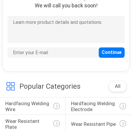
We will call you back soon!
Popular Categories
All
Hardfacing Welding 
Hardfacing Welding 
Wire
Electrode
Wear Resistant 
Wear Resistant Pipe
Plate