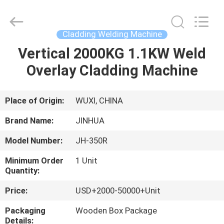
equipment
Supplier.
Copyright
©
2020
Cladding Welding Machine
-
2025
JINHUA
Vertical 2000KG 1.1KW Weld
HOME
(QINGDAO)
HARDFACING
Overlay Cladding Machine
TECHNOLOGY
CO.,
LTD..
PRODUCTS
All
Rights
Reserved.
Place of Origin:
WUXI, CHINA
Developed
by
ABOUT
ECER
Brand Name:
JINHUA
US
Model Number:
JH-350R
Minimum Order
1 Unit
FACTORY
Quantity:
TOUR
Price:
USD+2000-50000+Unit
Packaging
Wooden Box Package
QUALITY
Details: