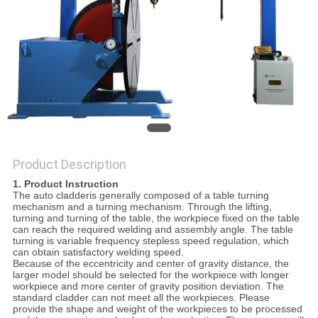
POLICY
Product Description
1. Product Instruction
The auto cladderis generally composed of a table turning
mechanism and a turning mechanism. Through the lifting,
turning and turning of the table, the workpiece fixed on the table
can reach the required welding and assembly angle. The table
turning is variable frequency stepless speed regulation, which
can obtain satisfactory welding speed.
Because of the eccentricity and center of gravity distance, the
larger model should be selected for the workpiece with longer
workpiece and more center of gravity position deviation. The
standard cladder can not meet all the workpieces. Please
provide the shape and weight of the workpieces to be processed