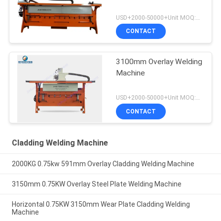
USD+2000-50000+Unit MOQ:1 Unit
CONTACT
3100mm Overlay Welding
Machine
USD+2000-50000+Unit MOQ:1 Unit
CONTACT
Cladding Welding Machine
2000KG 0.75kw 591mm Overlay Cladding Welding Machine
3150mm 0.75KW Overlay Steel Plate Welding Machine
Horizontal 0.75KW 3150mm Wear Plate Cladding Welding
Machine