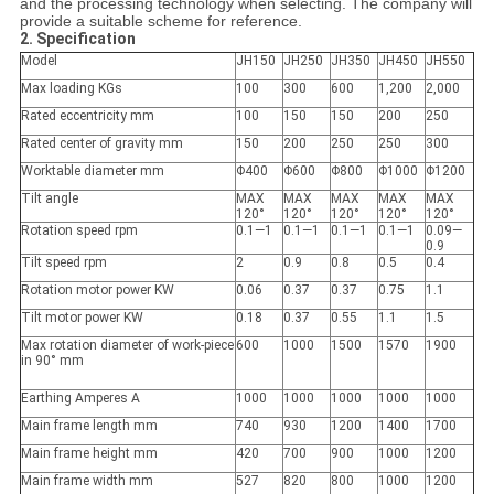
and the processing technology when selecting. The company will
provide a suitable scheme for reference.
2. Specification
Model
JH150
JH250
JH350
JH450
JH550
Max loading KGs
100
300
600
1,200
2,000
Rated eccentricity mm
100
150
150
200
250
Rated center of gravity mm
150
200
250
250
300
Worktable diameter mm
Φ400
Φ600
Φ800
Φ1000
Φ1200
Tilt angle
MAX
MAX
MAX
MAX
MAX
120°
120°
120°
120°
120°
Rotation speed rpm
0.1—1
0.1—1
0.1—1
0.1—1
0.09—
0.9
Tilt speed rpm
2
0.9
0.8
0.5
0.4
Rotation motor power KW
0.06
0.37
0.37
0.75
1.1
Tilt motor power KW
0.18
0.37
0.55
1.1
1.5
Max rotation diameter of work-piece
600
1000
1500
1570
1900
in 90° mm
Earthing Amperes A
1000
1000
1000
1000
1000
Main frame length mm
740
930
1200
1400
1700
Main frame height mm
420
700
900
1000
1200
Main frame width mm
527
820
800
1000
1200