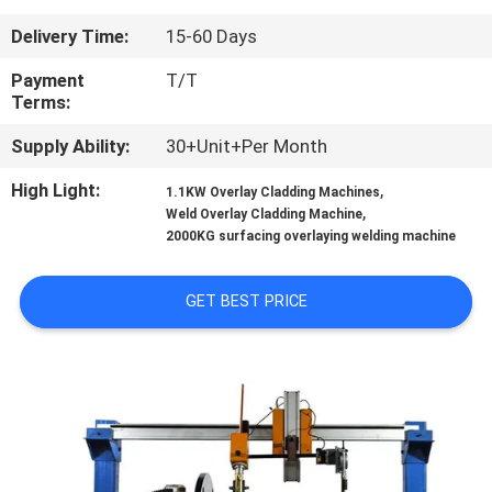
CONTROL
Delivery Time:
15-60 Days
CONTACT
Payment
T/T
Terms:
US
Supply Ability:
30+Unit+Per Month
NEWS
High Light:
,
1.1KW Overlay Cladding Machines
,
Weld Overlay Cladding Machine
2000KG surfacing overlaying welding machine
REQUEST
A
GET BEST PRICE
QUOTE
SITEMAP
PRIVACY