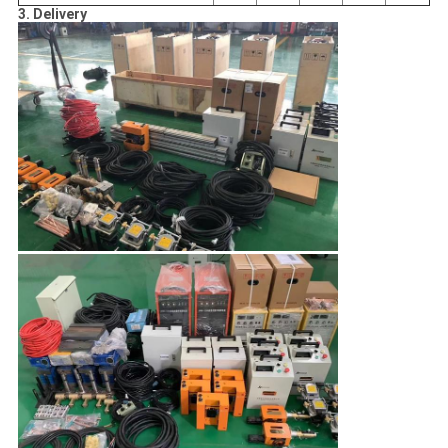
3. Delivery