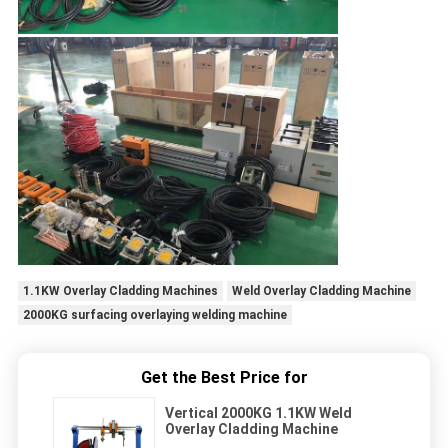
1.1KW Overlay Cladding Machines
Weld Overlay Cladding Machine
2000KG surfacing overlaying welding machine
Get the Best Price for
Vertical 2000KG 1.1KW Weld
Overlay Cladding Machine