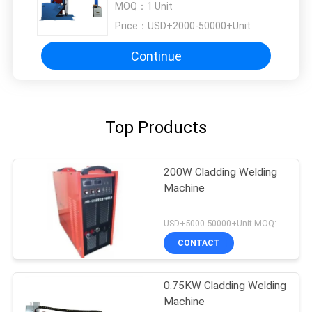
MOQ：
1 Unit
Price：
USD+2000-50000+Unit
Continue
Top Products
200W Cladding Welding
Machine
USD+5000-50000+Unit MOQ:1 Unit
CONTACT
0.75KW Cladding Welding
Machine