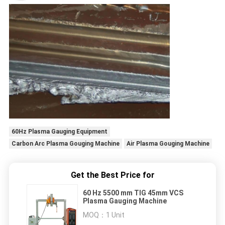
60Hz Plasma Gauging Equipment
Carbon Arc Plasma Gouging Machine
Air Plasma Gouging Machine
Get the Best Price for
60 Hz 5500 mm TIG 45mm VCS
Plasma Gauging Machine
MOQ：
1 Unit