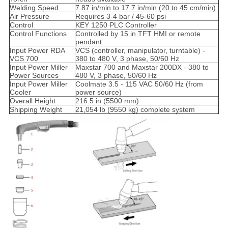
Welding Speed
7.87 in/min to 17.7 in/min (20 to 45 cm/min)
Air Pressure
Requires 3-4 bar / 45-60 psi
Control
KEY 1250 PLC Controller
Control Functions
Controlled by 15 in TFT HMI or remote
pendant
Input Power RDA
VCS (controller, manipulator, turntable) -
VCS 700
380 to 480 V, 3 phase, 50/60 Hz
Input Power Miller
Maxstar 700 and Maxstar 200DX - 380 to
Power Sources
480 V, 3 phase, 50/60 Hz
Input Power Miller
Coolmate 3.5 - 115 VAC 50/60 Hz (from
Cooler
power source)
Overall Height
216.5 in (5500 mm)
Shipping Weight
21,054 lb (9550 kg) complete system