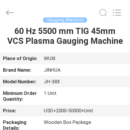
Machine
Supplier.
Copyright
©
2020
Gauging Machine
-
2025
JINHUA
60 Hz 5500 mm TIG 45mm
HOME
(QINGDAO)
HARDFACING
VCS Plasma Gauging Machine
TECHNOLOGY
CO.,
LTD..
PRODUCTS
All
Rights
Reserved.
Place of Origin:
WUXI
Developed
by
ABOUT
ECER
Brand Name:
JINHUA
US
Model Number:
JH-38X
Minimum Order
1 Unit
FACTORY
Quantity:
TOUR
Price:
USD+2000-50000+Unit
Packaging
Wooden Box Package
QUALITY
Details: