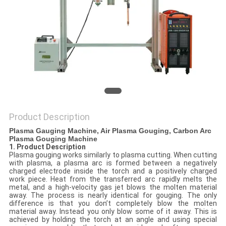
POLICY
Product Description
Plasma Gauging Machine, Air Plasma Gouging, Carbon Arc
Plasma Gouging Machine
1. Product Description
Plasma gouging works similarly to plasma cutting. When cutting
with plasma, a plasma arc is formed between a negatively
charged electrode inside the torch and a positively charged
work piece. Heat from the transferred arc rapidly melts the
metal, and a high-velocity gas jet blows the molten material
away. The process is nearly identical for gouging. The only
difference is that you don’t completely blow the molten
material away. Instead you only blow some of it away. This is
achieved by holding the torch at an angle and using special