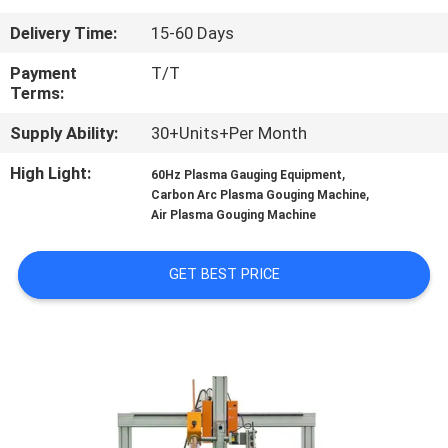
CONTROL
Delivery Time:
15-60 Days
CONTACT
Payment
T/T
Terms:
US
Supply Ability:
30+Units+Per Month
NEWS
High Light:
,
60Hz Plasma Gauging Equipment
,
Carbon Arc Plasma Gouging Machine
Air Plasma Gouging Machine
REQUEST
A
GET BEST PRICE
QUOTE
SITEMAP
PRIVACY