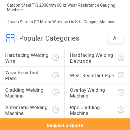
Carbon Steel TIG 2000mm 60Hz Wear Resistance Gauging
Machine
Touch Screen DC Motor Wireless On Site Gauging Machine
Popular Categories
All
Hardfacing Welding 
Hardfacing Welding 
Wire
Electrode
Wear Resistant 
Wear Resistant Pipe
Plate
Cladding Welding 
Overlay Welding 
Machine
Machine
Automatic Welding 
Pipe Cladding 
Machine
Machine
Request a Quote