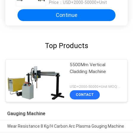
Price：
USD+2000-50000+Unit
Continue
Top Products
5500Mm Vertical
Cladding Machine
USD+2000-50000+Unit MOQ:1 Unit
CONTACT
Gauging Machine
Wear Resistance 8 Kg/H Carbon Arc Plasma Gouging Machine