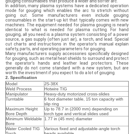
gouging consumables that produce a wider and softer arc.
In addition, many plasma systems have a dedicated operation
mode for gouging which enables the arc to stretch without
going out. Some manufacturers even include gouging
consumables in the start-up kit that typically comes with new
machines. The equipment needed for plasma gouging is nearly
identical to what is needed for plasma cutting. For hand
gouging, all you need is a plasma system consisting of a power
source, a gas supply (often just air), a torch, and lead. Special
cut charts and instructions in the operator’s manual explain
safety, parts, and operating parameters for gouging.
Many manufacturers supply accessories specifically designed
for gouging, such as metal heat shields to surround and protect
the operator’s hands and leather lead protectors. These
generally do not come standard with a new system, but are
worth the investment if you expect to do a lot of gouging.
2. Specification
Model
JS-38X
Weld Process
Hotwire TIG
Manipulator
Heavy-duty motorized cross-slides
Turntable
6 foot diameter table, 15 ton capacity with
slip ring
Maximum Height
Up to 78.7 in (2000 mm) depending on
Bore Depth
torch type and vertical slides used
Minimum Weldable
1.77 in (45 mm) diameter
Bore
Water Cooled TIG
Various fixed and adjustable-angle torch
Torch
heads available