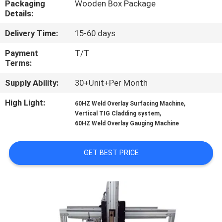
Packaging
Wooden Box Package
CONTROL
Details:
Delivery Time:
15-60 days
CONTACT
US
Payment
T/T
Terms:
Supply Ability:
30+Unit+Per Month
REQUEST
A
High Light:
,
60HZ Weld Overlay Surfacing Machine
,
Vertical TIG Cladding system
QUOTE
60HZ Weld Overlay Gauging Machine
NEWS
GET BEST PRICE