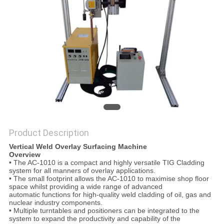
Product Description
Vertical Weld Overlay Surfacing Machine
Overview
• The AC-1010 is a compact and highly versatile TIG Cladding
system for all manners of overlay applications.
• The small footprint allows the AC-1010 to maximise shop floor
space whilst providing a wide range of advanced
automatic functions for high-quality weld cladding of oil, gas and
nuclear industry components.
• Multiple turntables and positioners can be integrated to the
system to expand the productivity and capability of the