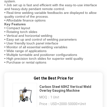
system.
• Job set up is fast and efficient with the easy-to-use interface
and heavy-duty pendant remote control.
• Real-time welding variable feedbacks are displayed to allow
quality control of the process.
• Affordable finance options
Key Features
• Compact layout
• Rotating torch slides
• Vertical and horizontal welding
• Easy set up and control of welding parameters
• User friendly touch panel interface
• Monitor of all essential welding variables
• Wide range of applications
• Multiple turntable and positioner configurations
• High precision torch slides for superior weld quality
• Purchase or rental options
Get the Best Price for
Carbon Steel 60HZ Vertical Weld
Overlay Gauging Machine
MOQ：
1 Unit
Price：
USD+2000-50000+Unit