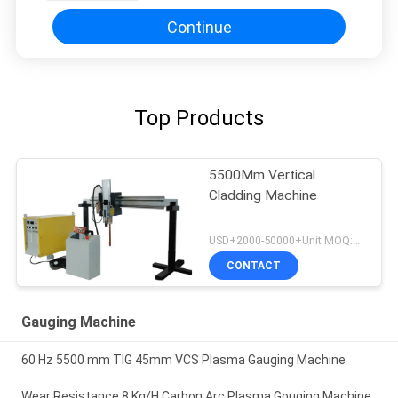
Continue
Top Products
5500Mm Vertical
Cladding Machine
USD+2000-50000+Unit MOQ:1 Unit
CONTACT
Gauging Machine
60 Hz 5500 mm TIG 45mm VCS Plasma Gauging Machine
Wear Resistance 8 Kg/H Carbon Arc Plasma Gouging Machine