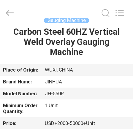
Gouging
Machine
Supplier.
Copyright
©
Gauging Machine
2020
-
2025
Carbon Steel 60HZ Vertical
HOME
claddingweldingmachine.com.
All
Weld Overlay Gauging
Rights
Reserved.
Developed
PRODUCTS
Machine
by
ECER
ABOUT
Place of Origin:
WUXI, CHINA
US
Brand Name:
JINHUA
Model Number:
JH-550R
FACTORY
Minimum Order
1 Unit
TOUR
Quantity:
Price:
USD+2000-50000+Unit
QUALITY