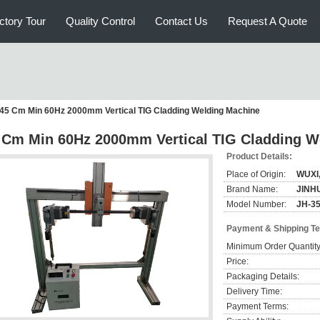
ctory Tour
Quality Control
Contact Us
Request A Quote
45 Cm Min 60Hz 2000mm Vertical TIG Cladding Welding Machine
 Cm Min 60Hz 2000mm Vertical TIG Cladding W
Product Details:
Place of Origin:
WUXI
Brand Name:
JINH
Model Number:
JH-3
Payment & Shipping T
Minimum Order Quantity
Price:
Packaging Details:
Delivery Time:
Payment Terms: