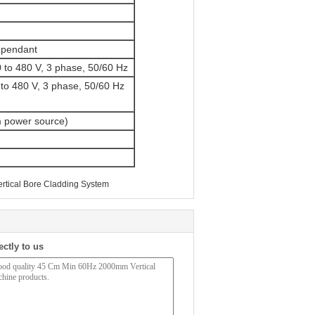
 pendant
80 to 480 V, 3 phase, 50/60 Hz
to 480 V, 3 phase, 50/60 Hz
m power source)
rtical Bore Cladding System
ectly to us