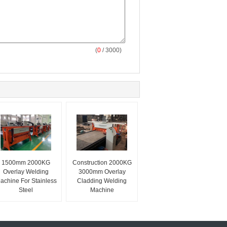
(
0
/ 3000)
1500mm 2000KG
Construction 2000KG
Overlay Welding
3000mm Overlay
achine For Stainless
Cladding Welding
Steel
Machine