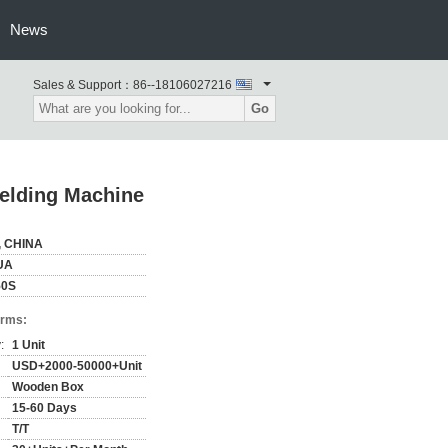
News
Sales & Support：
86--18106027216
Go
elding Machine
, CHINA
UA
50S
erms:
:
1 Unit
USD+2000-50000+Unit
Wooden Box
15-60 Days
T/T