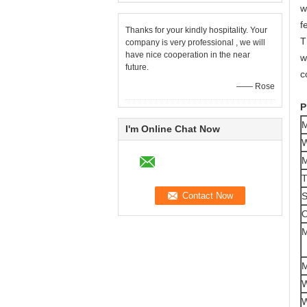
w
f
Thanks for your kindly hospitality. Your
T
company is very professional , we will
have nice cooperation in the near
w
future.
c
—— Rose
P
M
I'm Online Chat Now
W
M
T
S
O
M
M
W
W