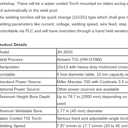
orkshop. There will be a water cooled Torch mounted on slides arcing wit
ed automatically in the weld pool.
he welding torches will be quick change (1G/2G) type which shall give tot
elding parameters like current, voltage, welding speed, wire feed, ste
ontrollable via PLC and will have overrides through a hand held wirele
roduct Details
odel:
JH-350S
eld Process:
Hotwire TIG (HW-GTAW)
anipulator:
10x13 with heavy-duty motorized cross-
urntable:
6 foot diameter table, 15 ton capacity wi
tandard Power Source:
Miller Maxstar 700 with Coolmate 3.5 
ptional Power Source:
Other power sources are available
aximum Height Bore Depth:
Up to 78.7 in (2000 mm) depending on t
used
inimum Weldable Bore:
1.77 in (45 mm) diameter
ater Cooled TIG Torch:
Various fixed and adjustable-angle torc
elding Speed:
7.87 in/min to 17.7 in/min (20 to 45 cm