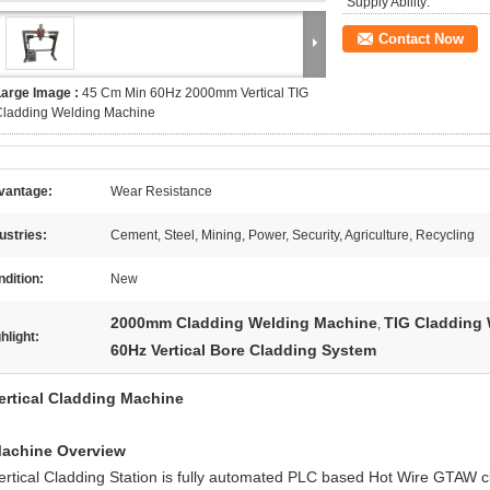
Supply Ability:
Contact Now
Large Image :
45 Cm Min 60Hz 2000mm Vertical TIG
Cladding Welding Machine
vantage:
Wear Resistance
ustries:
Cement, Steel, Mining, Power, Security, Agriculture, Recycling
dition:
New
2000mm Cladding Welding Machine
TIG Cladding
,
hlight:
60Hz Vertical Bore Cladding System
ertical Cladding Machine
achine Overview
ertical Cladding Station is fully automated PLC based Hot Wire GTAW cla