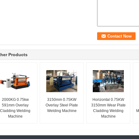
her Products
2000KG 0.75kw
3150mm 0.75KW
Horizontal 0.75KW
591mm Overlay
Overlay Steel Plate
3150mm Wear Plate
Cladding Welding
Welding Machine
Cladding Welding
M
Machine
Machine