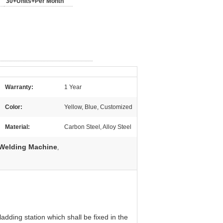
30+Units+Per Month
Warranty:
1 Year
Color:
Yellow, Blue, Customized
Material:
Carbon Steel, Alloy Steel
 Welding Machine
,
dding station which shall be fixed in the