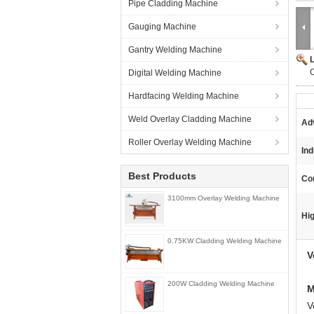
Pipe Cladding Machine
Gauging Machine
Gantry Welding Machine
Digital Welding Machine
Hardfacing Welding Machine
Weld Overlay Cladding Machine
Ad
Roller Overlay Welding Machine
Ind
Best Products
Con
3100mm Overlay Welding Machine
Hig
0.75KW Cladding Welding Machine
V
200W Cladding Welding Machine
M
V