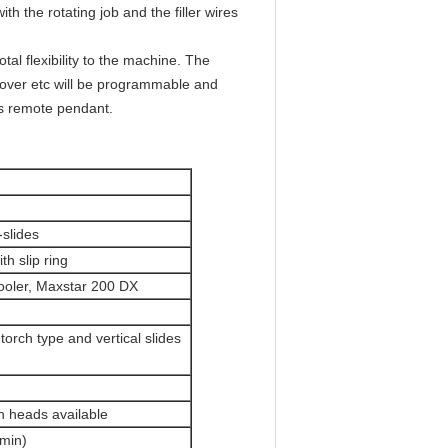
h the rotating job and the filler wires
al flexibility to the machine. The
p over etc will be programmable and
ss remote pendant.
slides
th slip ring
cooler, Maxstar 200 DX
orch type and vertical slides
h heads available
/min)