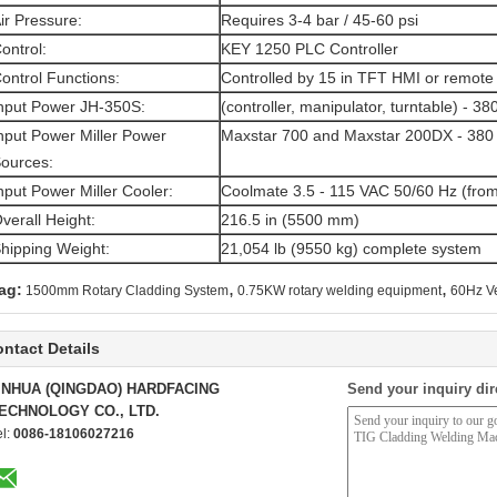
ir Pressure:
Requires 3-4 bar / 45-60 psi
ontrol:
KEY 1250 PLC Controller
ontrol Functions:
Controlled by 15 in TFT HMI or remote
nput Power JH-350S:
(controller, manipulator, turntable) - 3
nput Power Miller Power
Maxstar 700 and Maxstar 200DX - 380 
ources:
nput Power Miller Cooler:
Coolmate 3.5 - 115 VAC 50/60 Hz (fro
verall Height:
216.5 in (5500 mm)
hipping Weight:
21,054 lb (9550 kg) complete system
,
,
ag:
1500mm Rotary Cladding System
0.75KW rotary welding equipment
60Hz Ve
ntact Details
INHUA (QINGDAO) HARDFACING
Send your inquiry dir
ECHNOLOGY CO., LTD.
el:
0086-18106027216