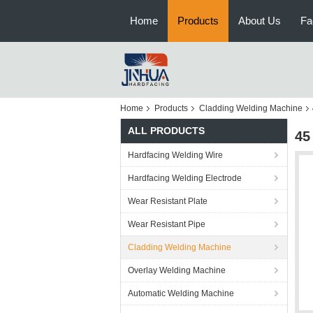
Home
Products
About Us
Fa
Home
Products
Cladding Welding Machine
ALL PRODUCTS
45
Hardfacing Welding Wire
Hardfacing Welding Electrode
Wear Resistant Plate
Wear Resistant Pipe
Cladding Welding Machine
Overlay Welding Machine
Automatic Welding Machine