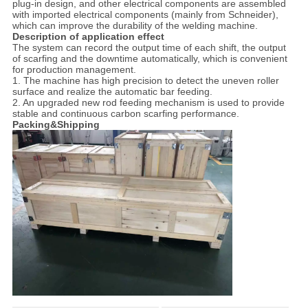
plug-in design, and other electrical components are assembled
with imported electrical components (mainly from Schneider),
which can improve the durability of the welding machine.
Description of application effect
The system can record the output time of each shift, the output
of scarfing and the downtime automatically, which is convenient
for production management.
1. The machine has high precision to detect the uneven roller
surface and realize the automatic bar feeding.
2. An upgraded new rod feeding mechanism is used to provide
stable and continuous carbon scarfing performance.
Packing&Shipping