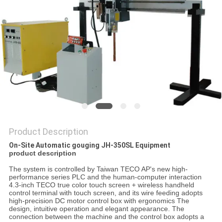
Product Description
On-Site Automatic gouging JH-350SL Equipment
product description
The system is controlled by Taiwan TECO AP's new high-
performance series PLC and the human-computer interaction
4.3-inch TECO true color touch screen + wireless handheld
control terminal with touch screen, and its wire feeding adopts
high-precision DC motor control box with ergonomics The
design, intuitive operation and elegant appearance. The
connection between the machine and the control box adopts a