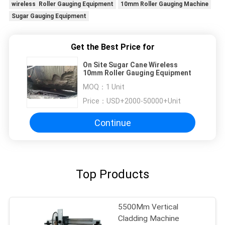
wireless Roller Gauging Equipment
10mm Roller Gauging Machine
Sugar Gauging Equipment
Get the Best Price for
On Site Sugar Cane Wireless
10mm Roller Gauging Equipment
MOQ：
1 Unit
Price：
USD+2000-50000+Unit
Continue
Top Products
5500Mm Vertical
Cladding Machine