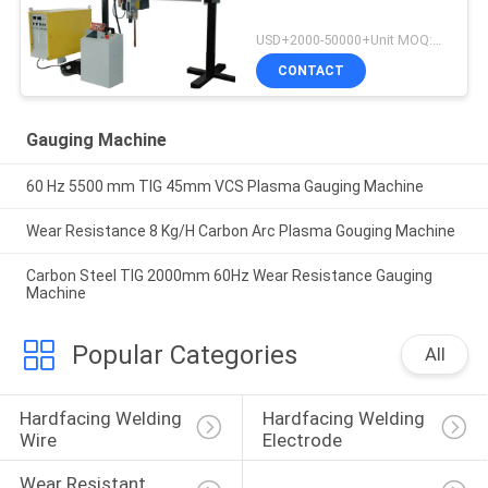
USD+2000-50000+Unit MOQ:1 Unit
CONTACT
Gauging Machine
60 Hz 5500 mm TIG 45mm VCS Plasma Gauging Machine
Wear Resistance 8 Kg/H Carbon Arc Plasma Gouging Machine
Carbon Steel TIG 2000mm 60Hz Wear Resistance Gauging
Machine
Popular Categories
All
Hardfacing Welding 
Hardfacing Welding 
Wire
Electrode
Wear Resistant 