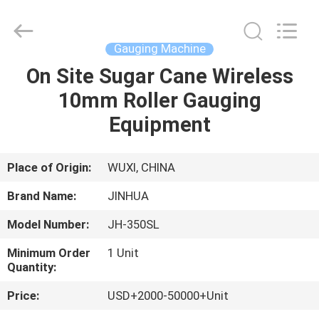
Machine
Supplier.
Copyright
©
2020
Gauging Machine
-
2025
JINHUA
On Site Sugar Cane Wireless
HOME
(QINGDAO)
HARDFACING
10mm Roller Gauging
TECHNOLOGY
CO.,
LTD..
PRODUCTS
Equipment
All
Rights
Reserved.
Developed
by
ABOUT
Place of Origin:
WUXI, CHINA
ECER
US
Brand Name:
JINHUA
Model Number:
JH-350SL
FACTORY
Minimum Order
1 Unit
TOUR
Quantity:
Price:
USD+2000-50000+Unit
QUALITY