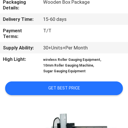
Packaging
Wooden Box Package
CONTROL
Details:
Delivery Time:
15-60 days
NEWS
Payment
T/T
Terms:
CONTACT
Supply Ability:
30+Units+Per Month
US
High Light:
,
wireless Roller Gauging Equipment
,
10mm Roller Gauging Machine
REQUEST
Sugar Gauging Equipment
A
QUOTE
GET BEST PRICE