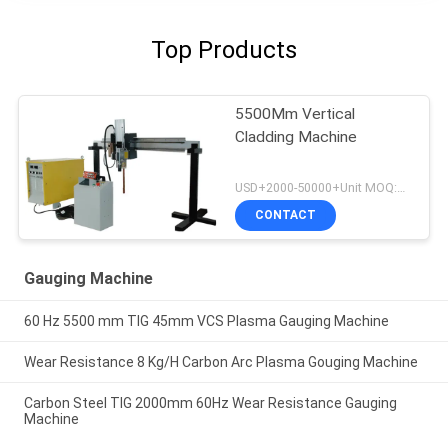
Top Products
5500Mm Vertical
Cladding Machine
USD+2000-50000+Unit MOQ:1 Unit
CONTACT
Gauging Machine
60 Hz 5500 mm TIG 45mm VCS Plasma Gauging Machine
Wear Resistance 8 Kg/H Carbon Arc Plasma Gouging Machine
Carbon Steel TIG 2000mm 60Hz Wear Resistance Gauging
Machine