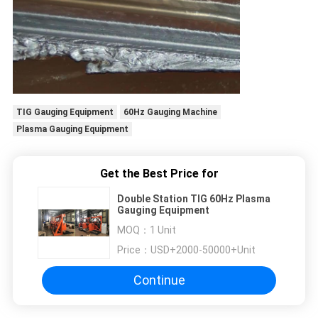
TIG Gauging Equipment
60Hz Gauging Machine
Plasma Gauging Equipment
Get the Best Price for
Double Station TIG 60Hz Plasma
Gauging Equipment
MOQ：
1 Unit
Price：
USD+2000-50000+Unit
Continue