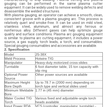
gouging can be performed in the same plasma cutter
equipment. It can be widely used to remove welding defects and
disassemble the welded structures.
With plasma gauging, an operator can achieve a smooth, clean,
consistent groove with a plasma gouging arc. This process is
relatively quiet and smoke-free. It can be used on mild steel,
stainless steel, aluminum, and almost any ferrous or
nonferrous alloy. Different gases can help optimize gouge
quality and surface conditions. Plasma arc gouging equipment
is similar to plasma arc cutting equipment; it includes a power
source, a gas supply, torch leads, a torch, and consumables.
Special gouging consumables and accessories are available.
2. Specification
Model
JS-38X
Weld Process
Hotwire TIG
Manipulator
Heavy-duty motorized cross-slides
Turntable
6 foot diameter table, 15 ton capacity with
slip ring
Optional Power
Other power sources are available
Source
Maximum Height
Up to 78.7 in (2000 mm) depending on
Bore Depth
torch type and vertical slides used
Minimum Weldable
1.77 in (45 mm) diameter
Bore
Water Cooled TIG
Various fixed and adjustable-angle torch
Torch
heads available
Input Power RDA
VCS (controller, manipulator, turntable) -