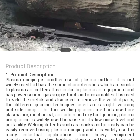
POLICY
Product Description
1. Product Description
Plasma gouging is another use of plasma cutters; it is not
widely used but has the some characteristics which are similar
to plasma arc cutters. It is similar to plasma arc equipment and
has power source, gas supply, torch and consumables. It is used
to weld the metals and also used to remove the welded parts;
the different gouging techniques used are straight, weaving
and side gouge. The four welding gouging methods used are
plasma arc, mechanical, air carbon and oxy fuel gouging; plasma
arc gouging is widely used because of its low noise level and
portability. Welding defects such as cracks and porosity can be
easily removed using plasma gouging and it is widely used in
many industrial applications from heavy equipment
manufacturing to ship building. Plasma cutting and plasma