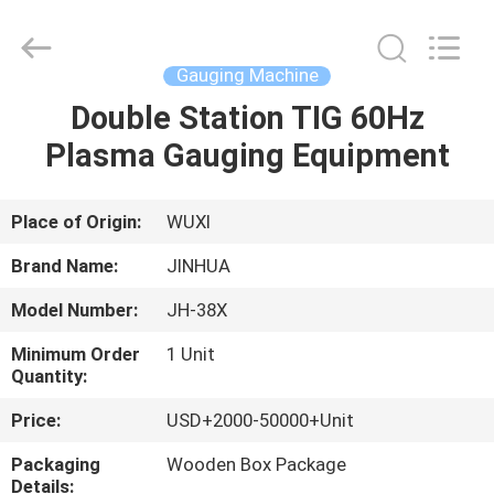
Machine
Supplier.
Copyright
©
2020
Gauging Machine
-
2025
JINHUA
Double Station TIG 60Hz
HOME
(QINGDAO)
HARDFACING
Plasma Gauging Equipment
TECHNOLOGY
CO.,
LTD..
PRODUCTS
All
Rights
Reserved.
Place of Origin:
WUXI
Developed
by
ABOUT
ECER
Brand Name:
JINHUA
US
Model Number:
JH-38X
Minimum Order
1 Unit
FACTORY
Quantity:
TOUR
Price:
USD+2000-50000+Unit
Packaging
Wooden Box Package
QUALITY
Details: