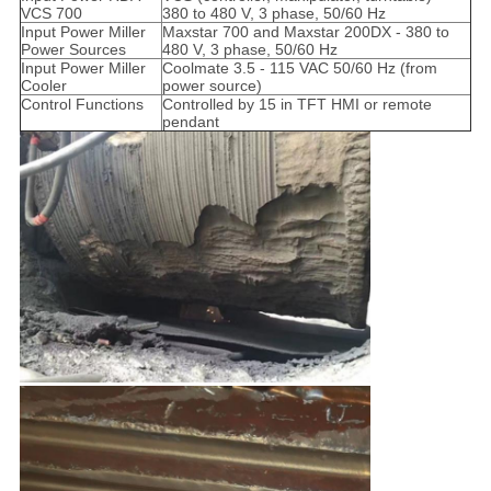
VCS 700
380 to 480 V, 3 phase, 50/60 Hz
Input Power Miller
Maxstar 700 and Maxstar 200DX - 380 to
Power Sources
480 V, 3 phase, 50/60 Hz
Input Power Miller
Coolmate 3.5 - 115 VAC 50/60 Hz (from
Cooler
power source)
Control Functions
Controlled by 15 in TFT HMI or remote
pendant