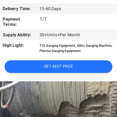
CONTROL
Delivery Time:
15-60 Days
CONTACT
Payment
T/T
Terms:
US
Supply Ability:
30+Units+Per Month
NEWS
High Light:
,
,
TIG Gauging Equipment
60Hz Gauging Machine
Plasma Gauging Equipment
REQUEST
GET BEST PRICE
A
QUOTE
SITEMAP
PRIVACY