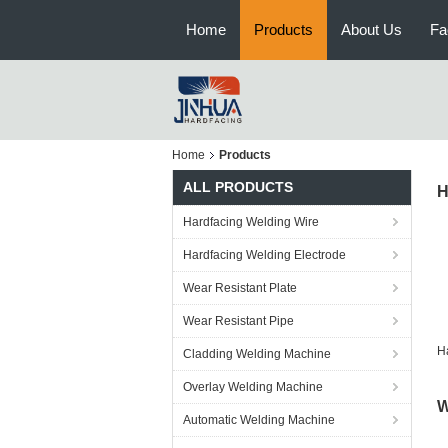
Home
Products
About Us
Fa
Home
Products
ALL PRODUCTS
H
Hardfacing Welding Wire
Hardfacing Welding Electrode
Wear Resistant Plate
Wear Resistant Pipe
H
Cladding Welding Machine
Overlay Welding Machine
W
Automatic Welding Machine