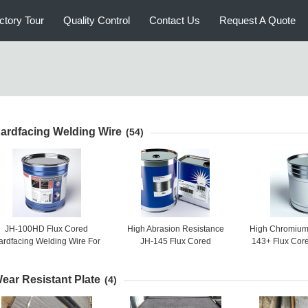
ctory Tour
Quality Control
Contact Us
Request A Quote
ardfacing Welding Wire
(54)
JH-100HD Flux Cored
High Abrasion Resistance
High Chromium 
ardfacing Welding Wire For
JH-145 Flux Cored
143+ Flux Cor
Steel, Cement
Hardfacing Welding Wire
Welding Wire F
Wear Appl
ear Resistant Plate
(4)