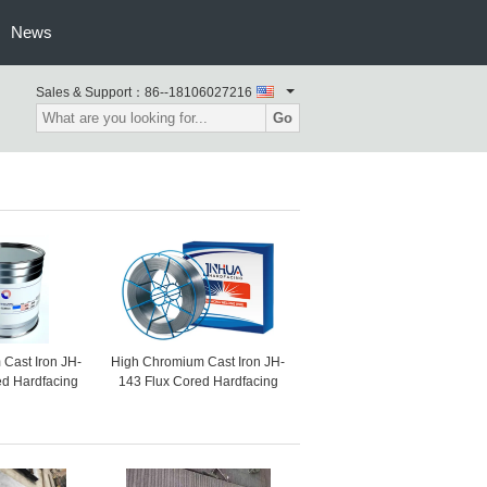
News
Sales & Support：
86--18106027216
Go
Cast Iron JH-
High Chromium Cast Iron JH-
ed Hardfacing
143 Flux Cored Hardfacing
or Impact And
Welding Wire For Raw
ications
Material Mill, Slag Mill