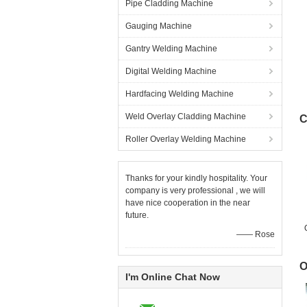
Pipe Cladding Machine
Gauging Machine
Gantry Welding Machine
Digital Welding Machine
Hardfacing Welding Machine
Weld Overlay Cladding Machine
C
Roller Overlay Welding Machine
Thanks for your kindly hospitality. Your
company is very professional , we will
have nice cooperation in the near
future.
—— Rose
O
I'm Online Chat Now