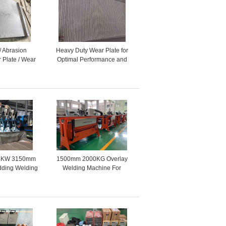
/ Abrasion
Heavy Duty Wear Plate for
 Plate / Wear
Optimal Performance and
ce Plate
Durability
.75KW 3150mm
1500mm 2000KG Overlay
dding Welding
Welding Machine For
ine
Stainless Steel