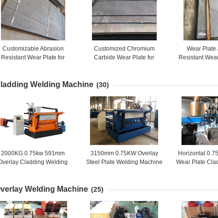
Customizable Abrasion
Customized Chromium
Wear Plate 
Resistant Wear Plate for
Carbide Wear Plate for
Resistant Wear
Optimal Performance
Mining and Construction
Resistan
ladding Welding Machine
(30)
2000KG 0.75kw 591mm
3150mm 0.75KW Overlay
Horizontal 0
Overlay Cladding Welding
Steel Plate Welding Machine
Wear Plate Cla
Machine
Mach
verlay Welding Machine
(25)